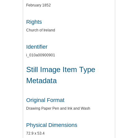
February 1852
Rights
Church of Ireland
Identifier
i_010a00900901
Still Image Item Type
Metadata
Original Format
Drawing Paper Pen and Ink and Wash
Physical Dimensions
72.9 x 53.4