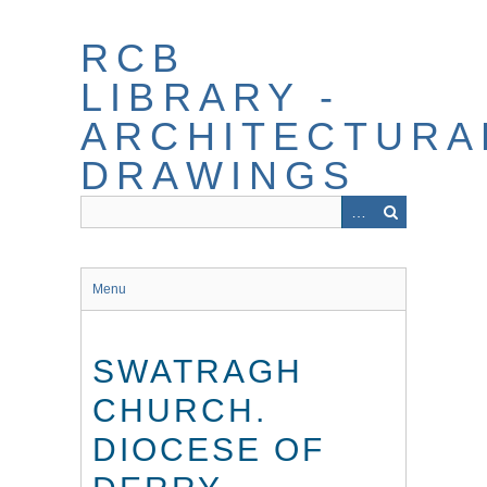
Skip
to
RCB
main
content
LIBRARY -
ARCHITECTURA
DRAWINGS
Menu
SWATRAGH
CHURCH.
DIOCESE OF