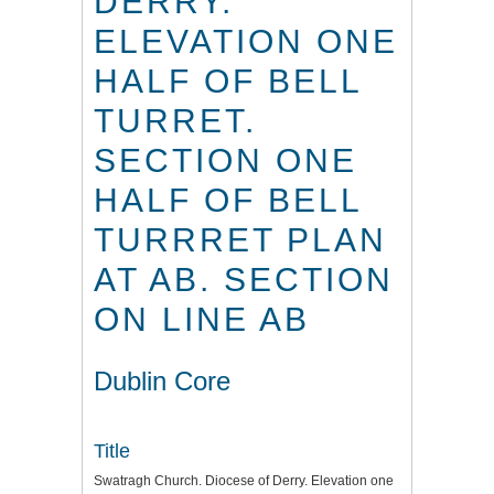
DERRY.
ELEVATION ONE
HALF OF BELL
TURRET.
SECTION ONE
HALF OF BELL
TURRRET PLAN
AT AB. SECTION
ON LINE AB
Dublin Core
Title
Swatragh Church. Diocese of Derry. Elevation one