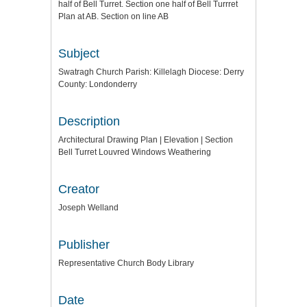
half of Bell Turret. Section one half of Bell Turrret
Plan at AB. Section on line AB
Subject
Swatragh Church Parish: Killelagh Diocese: Derry
County: Londonderry
Description
Architectural Drawing Plan | Elevation | Section
Bell Turret Louvred Windows Weathering
Creator
Joseph Welland
Publisher
Representative Church Body Library
Date