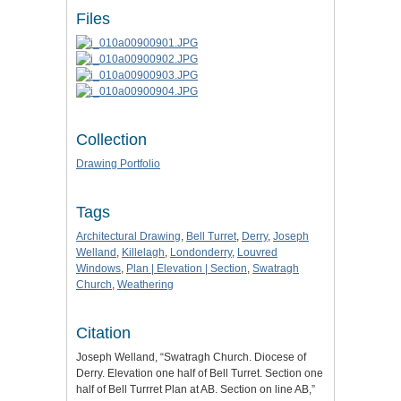
Files
Collection
Drawing Portfolio
Tags
Architectural Drawing
,
Bell Turret
,
Derry
,
Joseph
Welland
,
Killelagh
,
Londonderry
,
Louvred
Windows
,
Plan | Elevation | Section
,
Swatragh
Church
,
Weathering
Citation
Joseph Welland, “Swatragh Church. Diocese of
Derry. Elevation one half of Bell Turret. Section one
half of Bell Turrret Plan at AB. Section on line AB,”