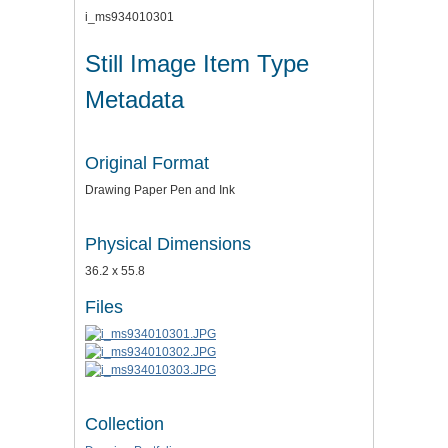
i_ms934010301
Still Image Item Type
Metadata
Original Format
Drawing Paper Pen and Ink
Physical Dimensions
36.2 x 55.8
Files
Collection