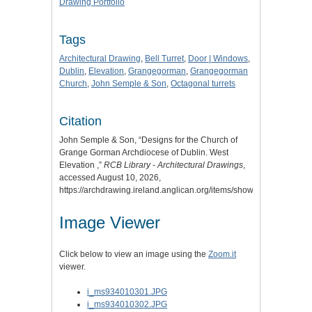
Drawing Portfolio
Tags
Architectural Drawing
,
Bell Turret
,
Door | Windows
,
Dublin
,
Elevation
,
Grangegorman
,
Grangegorman
Church
,
John Semple & Son
,
Octagonal turrets
Citation
John Semple & Son, “Designs for the Church of
Grange Gorman Archdiocese of Dublin. West
Elevation ,”
RCB Library - Architectural Drawings
,
accessed August 10, 2026,
https://archdrawing.ireland.anglican.org/items/show/3066
.
Image Viewer
Click below to view an image using the
Zoom.it
viewer.
i_ms934010301.JPG
i_ms934010302.JPG