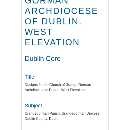
GORMAN
ARCHDIOCESE
OF DUBLIN.
WEST
ELEVATION
Dublin Core
Title
Designs for the Church of Grange Gorman
Archdiocese of Dublin. West Elevation
Subject
Grangegorman Parish: Grangegorman Diocese:
Dublin County: Dublin