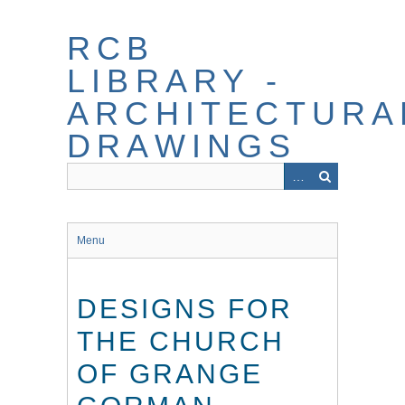
Skip
to
RCB
main
content
LIBRARY -
ARCHITECTURA
DRAWINGS
Menu
DESIGNS FOR
THE CHURCH
OF GRANGE