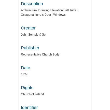
Description
Architectural Drawing Elevation Bell Turret
Octagonal turrets Door | Windows
Creator
John Semple & Son
Publisher
Representative Church Body
Date
1824
Rights
Church of Ireland
Identifier