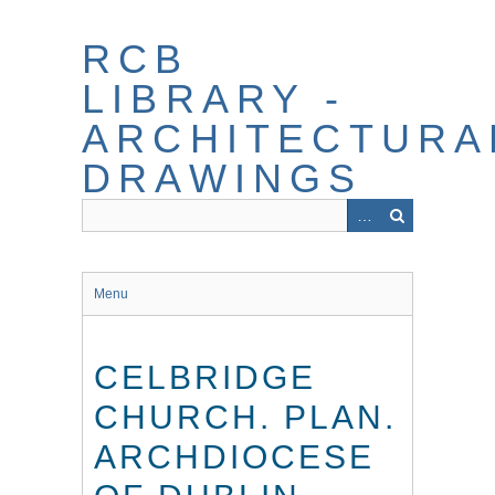
Skip
to
RCB
main
content
LIBRARY -
ARCHITECTURA
DRAWINGS
Menu
CELBRIDGE
CHURCH. PLAN.
ARCHDIOCESE