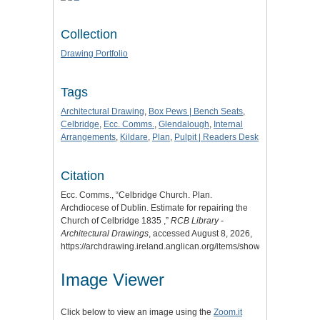
Collection
Drawing Portfolio
Tags
Architectural Drawing
,
Box Pews | Bench Seats
,
Celbridge
,
Ecc. Comms.
,
Glendalough
,
Internal
Arrangements
,
Kildare
,
Plan
,
Pulpit | Readers Desk
Citation
Ecc. Comms., “Celbridge Church. Plan.
Archdiocese of Dublin. Estimate for repairing the
Church of Celbridge 1835 ,”
RCB Library -
Architectural Drawings
, accessed August 8, 2026,
https://archdrawing.ireland.anglican.org/items/show/3015
.
Image Viewer
Click below to view an image using the
Zoom.it