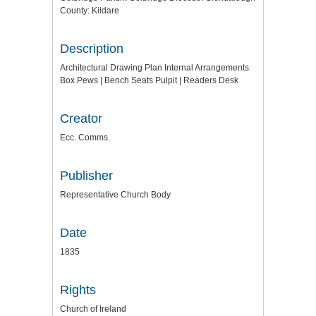
County: Kildare
Description
Architectural Drawing Plan Internal Arrangements
Box Pews | Bench Seats Pulpit | Readers Desk
Creator
Ecc. Comms.
Publisher
Representative Church Body
Date
1835
Rights
Church of Ireland