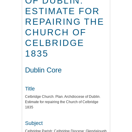
OF DUBLIN.
ESTIMATE FOR
REPAIRING THE
CHURCH OF
CELBRIDGE
1835
Dublin Core
Title
Celbridge Church. Plan. Archdiocese of Dublin.
Estimate for repairing the Church of Celbridge
1835
Subject
Celbridge Parish: Celbridge Diocese: Glendalough