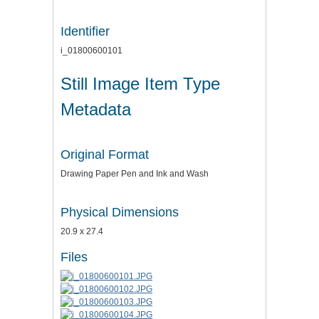
Identifier
i_01800600101
Still Image Item Type
Metadata
Original Format
Drawing Paper Pen and Ink and Wash
Physical Dimensions
20.9 x 27.4
Files