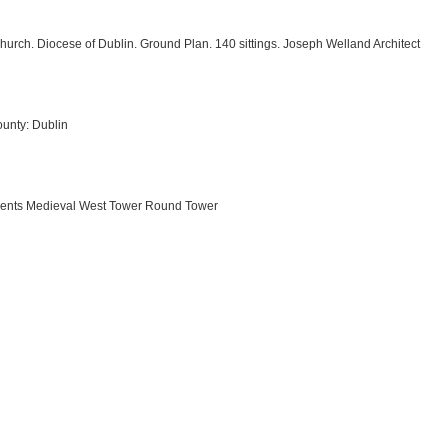
urch. Diocese of Dublin. Ground Plan. 140 sittings. Joseph Welland Architect
unty: Dublin
ements Medieval West Tower Round Tower