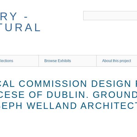
RY -
TURAL
lections
Browse Exhibits
About this project
CAL COMMISSION DESIGN 
CESE OF DUBLIN. GROUND
OSEPH WELLAND ARCHITEC