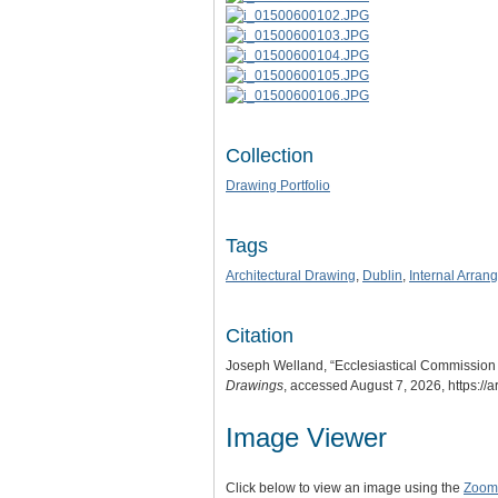
Collection
Drawing Portfolio
Tags
Architectural Drawing
,
Dublin
,
Internal Arran
Citation
Joseph Welland, “Ecclesiastical Commission D
Drawings
, accessed August 7, 2026,
https://
Image Viewer
Click below to view an image using the
Zoom.