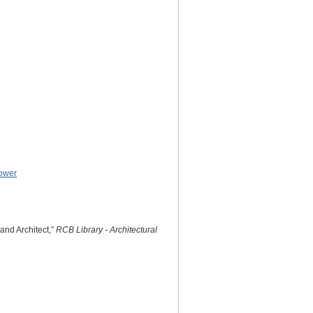
ower
and Architect,”
RCB Library - Architectural