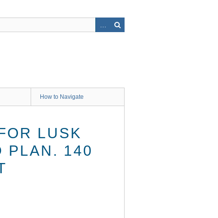
How to Navigate
FOR LUSK
 PLAN. 140
T