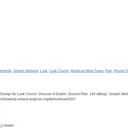
gements
,
Joseph Welland
,
Lusk
,
Lusk Church
,
Medieval West Tower
,
Plan
,
Round T
esign for Lusk Church. Diocese of Dublin. Ground Plan. 140 sittings. Joseph Well
archdrawing.ireland.anglican.org/items/show/2837
.
it
viewer.