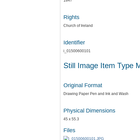
1847
Rights
Church of Ireland
Identifier
i_01500600101
Still Image Item Type 
Original Format
Drawing Paper Pen and Ink and Wash
Physical Dimensions
45 x 55.3
Files