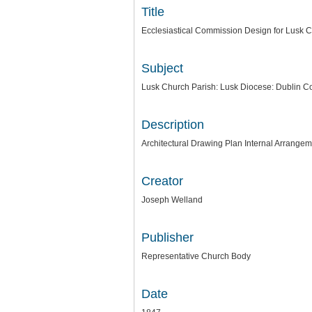
Title
Ecclesiastical Commission Design for Lusk Ch
Subject
Lusk Church Parish: Lusk Diocese: Dublin Co
Description
Architectural Drawing Plan Internal Arrang
Creator
Joseph Welland
Publisher
Representative Church Body
Date