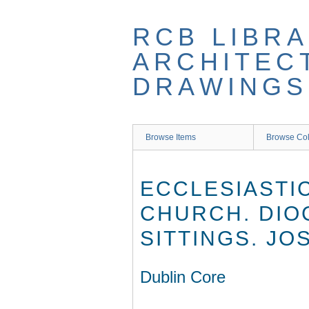
Skip
to
RCB LIBRA
main
content
ARCHITEC
DRAWINGS
Browse Items
Browse Col
ECCLESIASTI
CHURCH. DIO
SITTINGS. J
Dublin Core