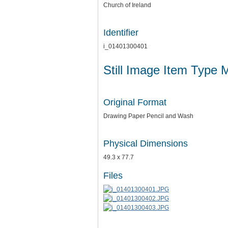
Church of Ireland
Identifier
i_01401300401
Still Image Item Type 
Original Format
Drawing Paper Pencil and Wash
Physical Dimensions
49.3 x 77.7
Files