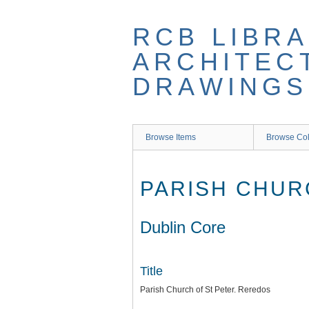
Skip
to
RCB LIBRA
main
content
ARCHITEC
DRAWINGS
Browse Items
Browse Col
PARISH CHUR
Dublin Core
Title
Parish Church of St Peter. Reredos