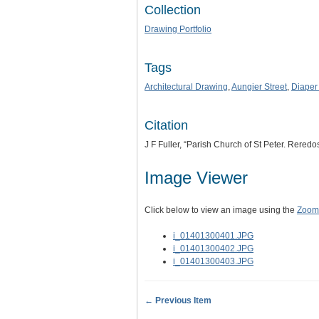
Collection
Drawing Portfolio
Tags
Architectural Drawing
,
Aungier Street
,
Diaper
Citation
J F Fuller, “Parish Church of St Peter. Reredo
Image Viewer
Click below to view an image using the
Zoom.
i_01401300401.JPG
i_01401300402.JPG
i_01401300403.JPG
← Previous Item