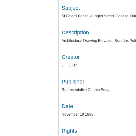
Subject
St Peter's Parish: Aungier Street Diocese: Du
Description
Architectural Drawing Elevation Reredos Pol
Creator
J F Fuller
Publisher
Representative Church Body
Date
November 19 1898
Rights