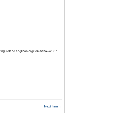
wing.ireland.anglican.org/items/show/2687
.
Next Item →