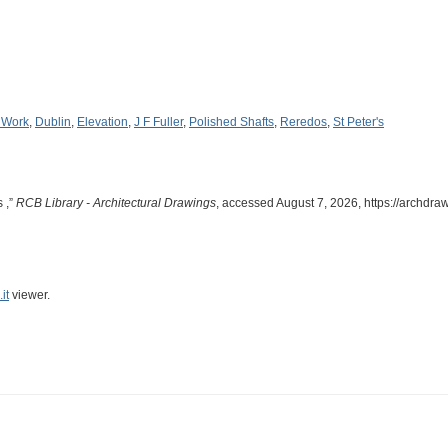
 Work
,
Dublin
,
Elevation
,
J F Fuller
,
Polished Shafts
,
Reredos
,
St Peter's
s ,”
RCB Library - Architectural Drawings
, accessed August 7, 2026,
https://archdra
it
viewer.