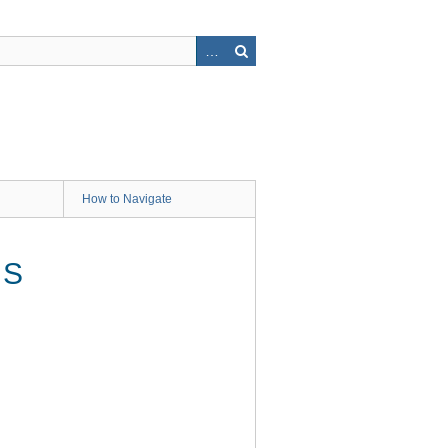
How to Navigate
OS