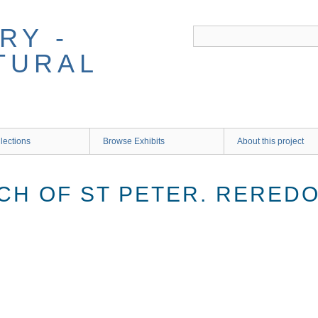
RY -
TURAL
lections
Browse Exhibits
About this project
CH OF ST PETER. RERED