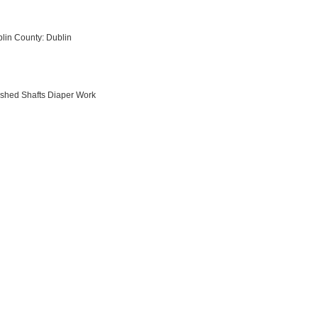
blin County: Dublin
ished Shafts Diaper Work