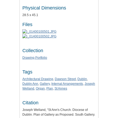
Physical Dimensions
28.5 x 45.1
Files
Collection
Drawing Portfolio
Tags
Architectural Drawing
,
Dawson Street
,
Dublin
,
Dublin Ann
,
Gallery
,
Internal Arrangements
,
Joseph
Welland
,
Organ
,
Plan
,
St Annes
Citation
Joseph Welland, “St Ann's Church. Diocese of
Dublin. Plan of Gallery as Proposed. South Gallery.