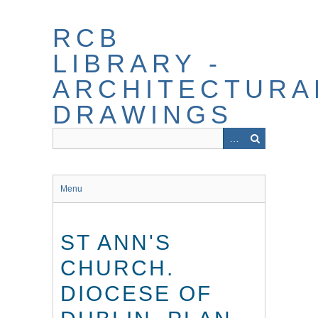
Skip
to
RCB
main
content
LIBRARY -
ARCHITECTURA
DRAWINGS
Menu
ST ANN'S
CHURCH.
DIOCESE OF