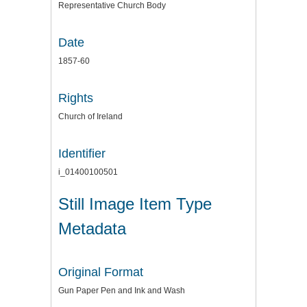
Representative Church Body
Date
1857-60
Rights
Church of Ireland
Identifier
i_01400100501
Still Image Item Type
Metadata
Original Format
Gun Paper Pen and Ink and Wash