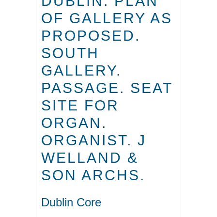
DUBLIN. PLAN
OF GALLERY AS
PROPOSED.
SOUTH
GALLERY.
PASSAGE. SEAT
SITE FOR
ORGAN.
ORGANIST. J
WELLAND &
SON ARCHS.
Dublin Core