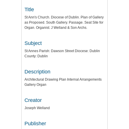
Title
St Ann's Church. Diocese of Dublin. Plan of Gallery
as Proposed. South Gallery. Passage. Seat Site for
Organ. Organist. J Welland & Son Archs.
Subject
St Annes Parish: Dawson Street Diocese: Dublin
County: Dublin
Description
Architectural Drawing Plan Internal Arrangements
Gallery Organ
Creator
Joseph Welland
Publisher