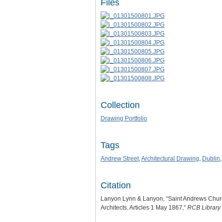
Files
Collection
Drawing Portfolio
Tags
Andrew Street
,
Architectural Drawing
,
Dublin
Citation
Lanyon Lynn & Lanyon, “Saint Andrews Church.
Architects. Articles 1 May 1867,”
RCB Library 