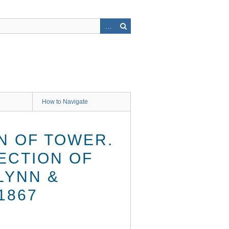
How to Navigate
N OF TOWER.
SECTION OF
LYNN &
1867