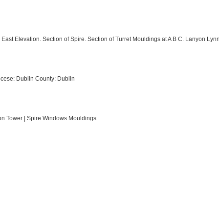
East Elevation. Section of Spire. Section of Turret Mouldings at A B C. Lanyon Lyn
cese: Dublin County: Dublin
tion Tower | Spire Windows Mouldings