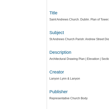
Title
Saint Andrews Church. Dublin. Plan of Tower. 
Subject
St Andrews Church Parish: Andrew Street Dio
Description
Architectural Drawing Plan | Elevation | Sec
Creator
Lanyon Lynn & Lanyon
Publisher
Representative Church Body