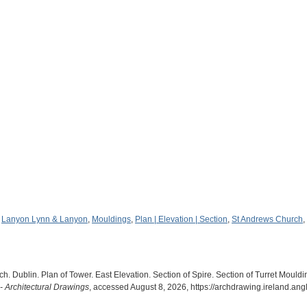
,
Lanyon Lynn & Lanyon
,
Mouldings
,
Plan | Elevation | Section
,
St Andrews Church
,
 Dublin. Plan of Tower. East Elevation. Section of Spire. Section of Turret Mould
- Architectural Drawings
, accessed August 8, 2026,
https://archdrawing.ireland.an