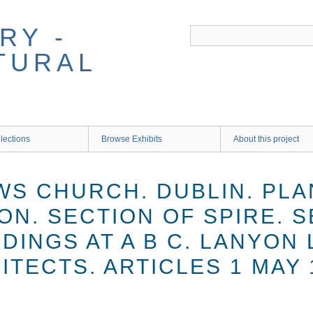
RY -
TURAL
lections
Browse Exhibits
About this project
WS CHURCH. DUBLIN. PLA
ON. SECTION OF SPIRE. 
INGS AT A B C. LANYON 
TECTS. ARTICLES 1 MAY 