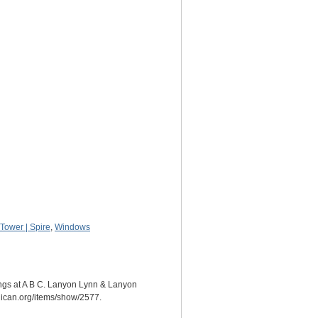
Tower | Spire
,
Windows
ings at A B C. Lanyon Lynn & Lanyon
glican.org/items/show/2577
.