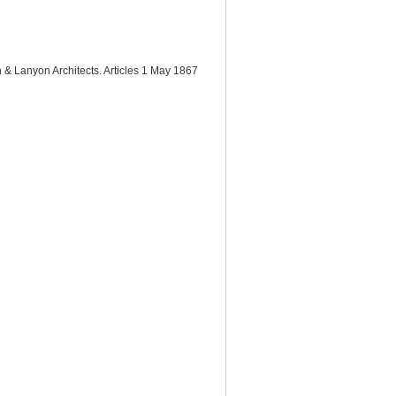
n & Lanyon Architects. Articles 1 May 1867