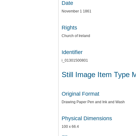
Date
November 1 1861
Rights
Church of Ireland
Identifier
i_01301500801
Still Image Item Type 
Original Format
Drawing Paper Pen and Ink and Wash
Physical Dimensions
100 x 66.4