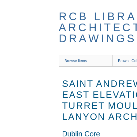
Skip
to
RCB LIBRA
main
content
ARCHITEC
DRAWINGS
Browse Items
Browse Col
SAINT ANDRE
EAST ELEVATI
TURRET MOULD
LANYON ARCHI
Dublin Core