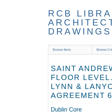
Skip
to
RCB LIBRA
main
content
ARCHITEC
DRAWINGS
Browse Items
Browse Col
SAINT ANDREW
FLOOR LEVEL
LYNN & LANYO
AGREEMENT 6
Dublin Core