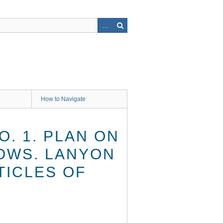
How to Navigate
O. 1. PLAN ON
DOWS. LANYON
TICLES OF