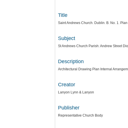
Title
Saint Andrews Church. Dublin. B. No. 1. Plan
Subject
St Andrews Church Parish: Andrew Street Dio
Description
Architectural Drawing Plan Internal Arrange
Creator
Lanyon Lynn & Lanyon
Publisher
Representative Church Body