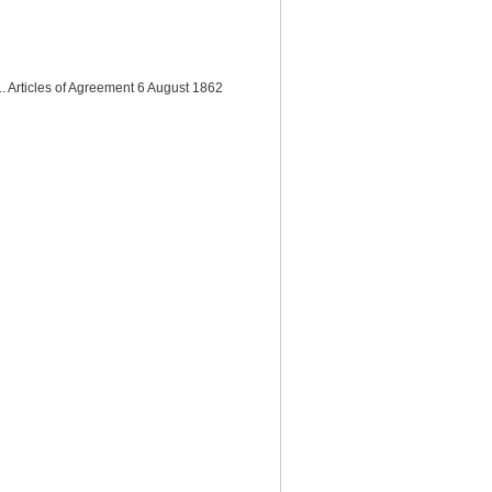
. Articles of Agreement 6 August 1862