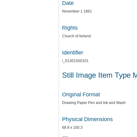
Date
November 1 1861
Rights
Church of Ireland
Identifier
i_01301500101
Still Image Item Type 
Original Format
Drawing Paper Pen and Ink and Wash
Physical Dimensions
68.9 x 100.3