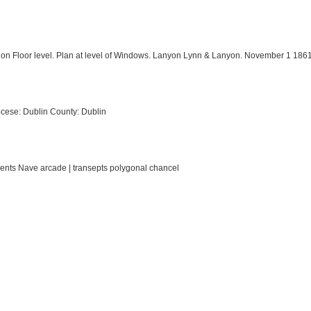
 on Floor level. Plan at level of Windows. Lanyon Lynn & Lanyon. November 1 1861
cese: Dublin County: Dublin
ments Nave arcade | transepts polygonal chancel