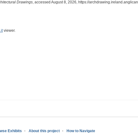
chitectural Drawings
, accessed August 8, 2026,
https://archdrawing.ireland.anglica
it
viewer.
wse Exhibits
About this project
How to Navigate