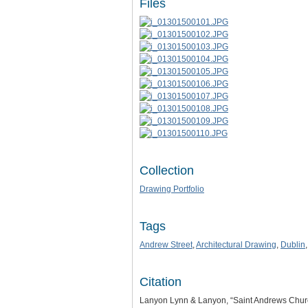
Files
Collection
Drawing Portfolio
Tags
Andrew Street
,
Architectural Drawing
,
Dublin
Citation
Lanyon Lynn & Lanyon, “Saint Andrews Church.