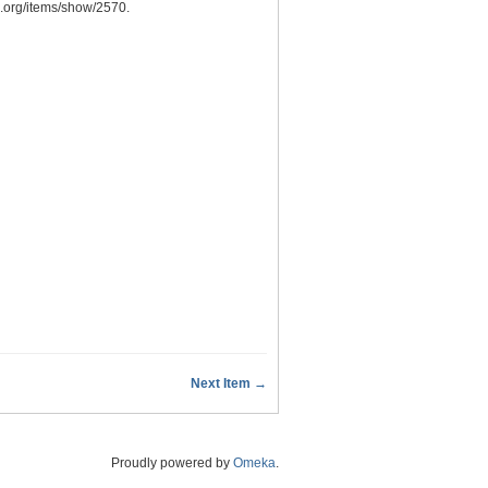
n.org/items/show/2570
.
Next Item →
Proudly powered by
Omeka
.