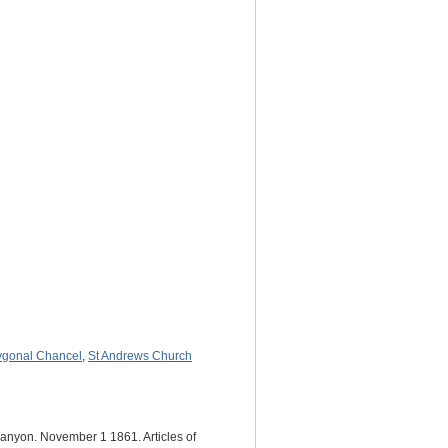
ygonal Chancel
,
St Andrews Church
Lanyon. November 1 1861. Articles of