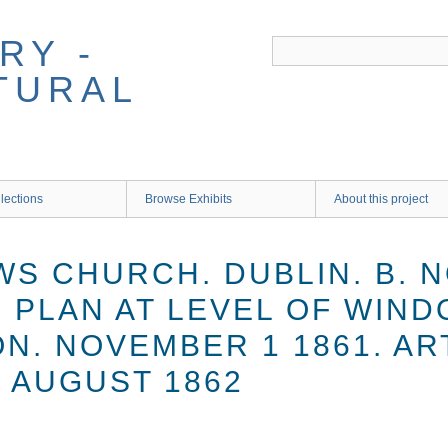
RY -
TURAL
lections
Browse Exhibits
About this project
S CHURCH. DUBLIN. B. N
. PLAN AT LEVEL OF WIN
N. NOVEMBER 1 1861. AR
 AUGUST 1862