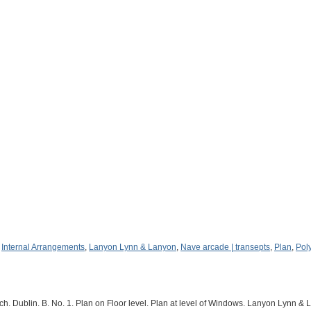
,
Internal Arrangements
,
Lanyon Lynn & Lanyon
,
Nave arcade | transepts
,
Plan
,
Pol
 Dublin. B. No. 1. Plan on Floor level. Plan at level of Windows. Lanyon Lynn & 