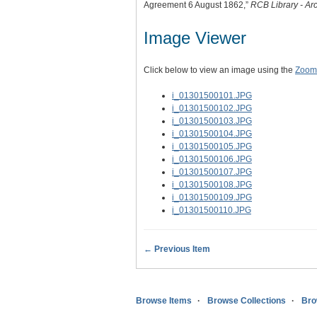
Agreement 6 August 1862,”
RCB Library - Ar
Image Viewer
Click below to view an image using the
Zoom.
i_01301500101.JPG
i_01301500102.JPG
i_01301500103.JPG
i_01301500104.JPG
i_01301500105.JPG
i_01301500106.JPG
i_01301500107.JPG
i_01301500108.JPG
i_01301500109.JPG
i_01301500110.JPG
← Previous Item
Browse Items
Browse Collections
Bro