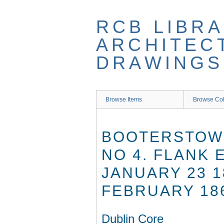
Skip
to
RCB LIBRA
main
content
ARCHITEC
DRAWINGS
Browse Items
Browse Col
BOOTERSTOWN
NO 4. FLANK
JANUARY 23 1
FEBRUARY 18
Dublin Core