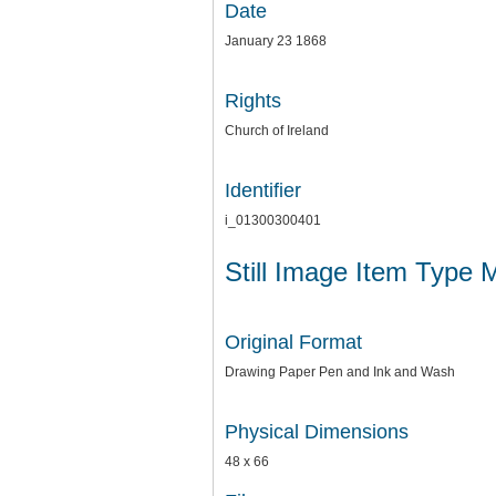
Date
January 23 1868
Rights
Church of Ireland
Identifier
i_01300300401
Still Image Item Type 
Original Format
Drawing Paper Pen and Ink and Wash
Physical Dimensions
48 x 66