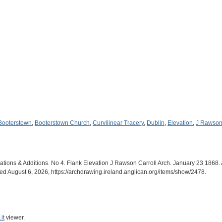
Booterstown
,
Booterstown Church
,
Curvilinear Tracery
,
Dublin
,
Elevation
,
J Rawson 
ations & Additions. No 4. Flank Elevation J Rawson Carroll Arch. January 23 1868. 
sed August 6, 2026,
https://archdrawing.ireland.anglican.org/items/show/2478
.
it
viewer.