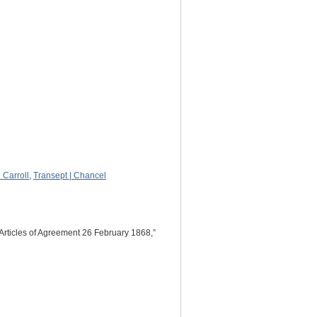
Carroll
,
Transept | Chancel
Articles of Agreement 26 February 1868,”