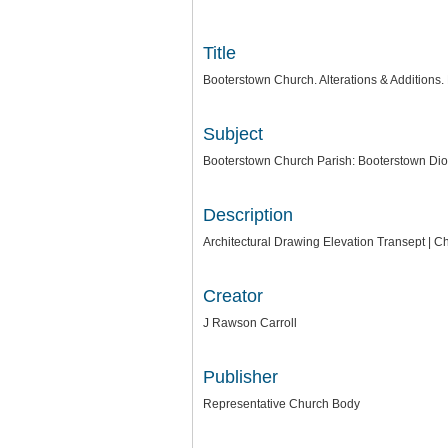
Title
Booterstown Church. Alterations & Additions.
Subject
Booterstown Church Parish: Booterstown Dio
Description
Architectural Drawing Elevation Transept | C
Creator
J Rawson Carroll
Publisher
Representative Church Body