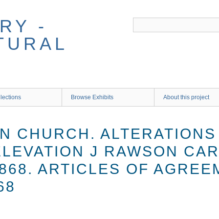
RY -
TURAL
lections
Browse Exhibits
About this project
 CHURCH. ALTERATIONS 
 ELEVATION J RAWSON CA
868. ARTICLES OF AGREE
68