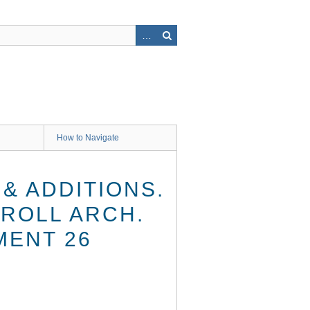
How to Navigate
& ADDITIONS.
RROLL ARCH.
MENT 26