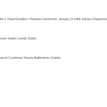
 No 4. Flank Elevation J Rawson Carroll Arch. January 23 1868. Articles of Agreem
cese: Dublin County: Dublin
hancel Curvilinear Tracery Battlements | Gables