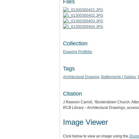
Files
Collection
Drawing Portfolio
Tags
Architectural Drawing
,
Battlements | Gables
,
Citation
J Rawson Carroll, “Booterstown Church. Alter
RCB Library - Architectural Drawings
, acces
Image Viewer
Click below to view an image using the
Zoom.