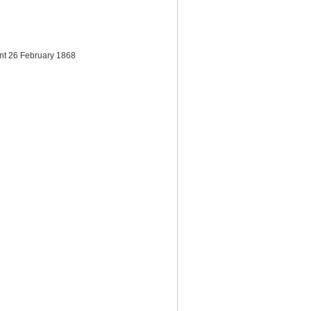
ent 26 February 1868