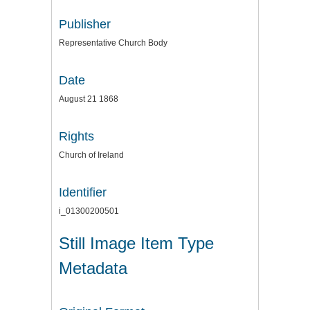
Publisher
Representative Church Body
Date
August 21 1868
Rights
Church of Ireland
Identifier
i_01300200501
Still Image Item Type
Metadata