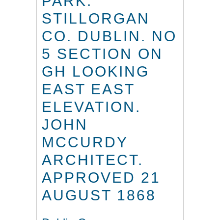
PARK.
STILLORGAN
CO. DUBLIN. NO
5 SECTION ON
GH LOOKING
EAST EAST
ELEVATION.
JOHN
MCCURDY
ARCHITECT.
APPROVED 21
AUGUST 1868