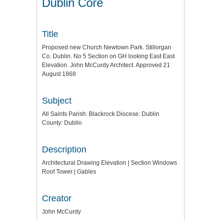
Dublin Core
Title
Proposed new Church Newtown Park. Stillorgan
Co. Dublin. No 5 Section on GH looking East East
Elevation. John McCurdy Architect. Approved 21
August 1868
Subject
All Saints Parish: Blackrock Diocese: Dublin
County: Dublin
Description
Architectural Drawing Elevation | Section Windows
Roof Tower | Gables
Creator
John McCurdy