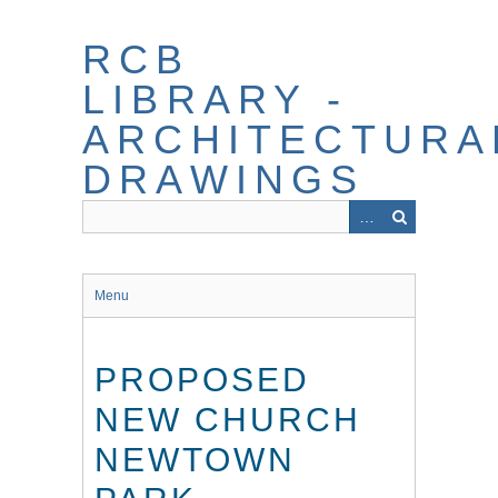
Skip
to
RCB
main
content
LIBRARY -
ARCHITECTURA
DRAWINGS
Menu
PROPOSED
NEW CHURCH
NEWTOWN