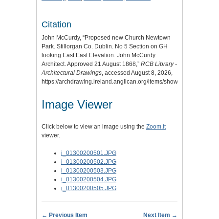
Citation
John McCurdy, “Proposed new Church Newtown
Park. Stillorgan Co. Dublin. No 5 Section on GH
looking East East Elevation. John McCurdy
Architect. Approved 21 August 1868,”
RCB Library -
Architectural Drawings
, accessed August 8, 2026,
https://archdrawing.ireland.anglican.org/items/show/2472
.
Image Viewer
Click below to view an image using the
Zoom.it
viewer.
i_01300200501.JPG
i_01300200502.JPG
i_01300200503.JPG
i_01300200504.JPG
i_01300200505.JPG
← Previous Item
Next Item →