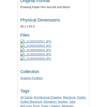
Original Format
Drawing Paper Pen and Ink and Wash
Physical Dimensions
48.2 x 65.9
Files
Collection
Drawing Portfolio
Tags
All Saints
,
Architectural Drawing
,
Blackrock
,
Dublin
,
Dublin Blackrock
,
Elevation | Section
,
John
McCurdy
,
Roof
,
Tower | Gables
,
Windows