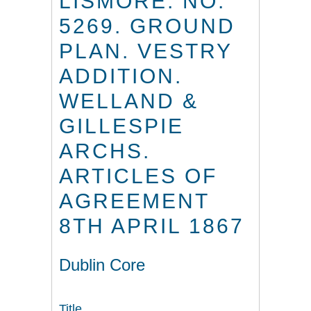
LISMORE. NO.
5269. GROUND
PLAN. VESTRY
ADDITION.
WELLAND &
GILLESPIE
ARCHS.
ARTICLES OF
AGREEMENT
8TH APRIL 1867
Dublin Core
Title