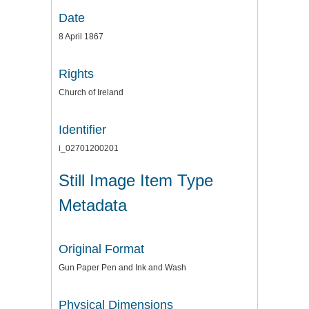
Date
8 April 1867
Rights
Church of Ireland
Identifier
i_02701200201
Still Image Item Type
Metadata
Original Format
Gun Paper Pen and Ink and Wash
Physical Dimensions