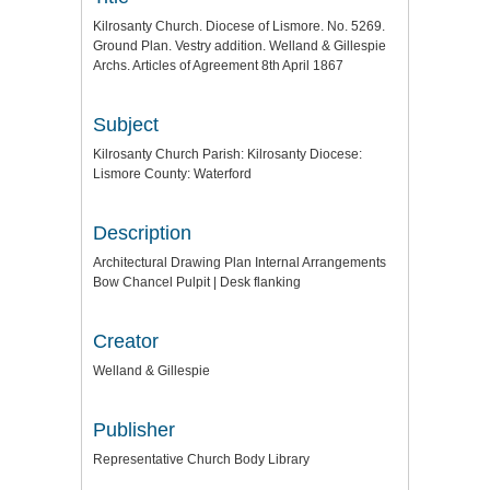
Kilrosanty Church. Diocese of Lismore. No. 5269.
Ground Plan. Vestry addition. Welland & Gillespie
Archs. Articles of Agreement 8th April 1867
Subject
Kilrosanty Church Parish: Kilrosanty Diocese:
Lismore County: Waterford
Description
Architectural Drawing Plan Internal Arrangements
Bow Chancel Pulpit | Desk flanking
Creator
Welland & Gillespie
Publisher
Representative Church Body Library