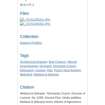
40.6 x 57.3
Files
Collection
Drawing Portfolio
Tags
Architectural Drawing
,
Bow Chancel
,
Internal
Arrangements
,
Kilrosanty
,
Kilrosanty Church
,
Kilrossanty
,
Lismore
,
Plan
,
Pulpit | Desk flanking
,
Waterford
,
Welland & Gillespie
Citation
Welland & Gillespie, “Kilrosanty Church. Diocese of
Lismore. No. 5269. Ground Plan. Vestry addition.
Welland & Gillespie Archs. Articles of Agreement