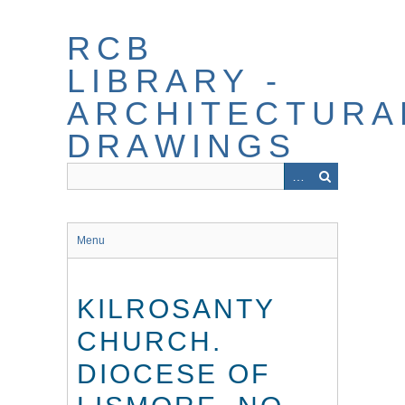
Skip
to
RCB
main
content
LIBRARY -
ARCHITECTURA
DRAWINGS
Menu
KILROSANTY
CHURCH.
DIOCESE OF