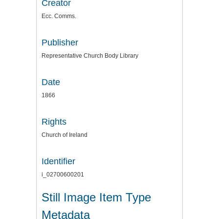
Creator
Ecc. Comms.
Publisher
Representative Church Body Library
Date
1866
Rights
Church of Ireland
Identifier
i_02700600201
Still Image Item Type
Metadata