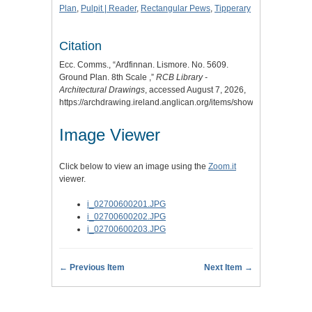
Plan
,
Pulpit | Reader
,
Rectangular Pews
,
Tipperary
Citation
Ecc. Comms., “Ardfinnan. Lismore. No. 5609.
Ground Plan. 8th Scale ,”
RCB Library -
Architectural Drawings
, accessed August 7, 2026,
https://archdrawing.ireland.anglican.org/items/show/2115
.
Image Viewer
Click below to view an image using the
Zoom.it
viewer.
i_02700600201.JPG
i_02700600202.JPG
i_02700600203.JPG
← Previous Item
Next Item →