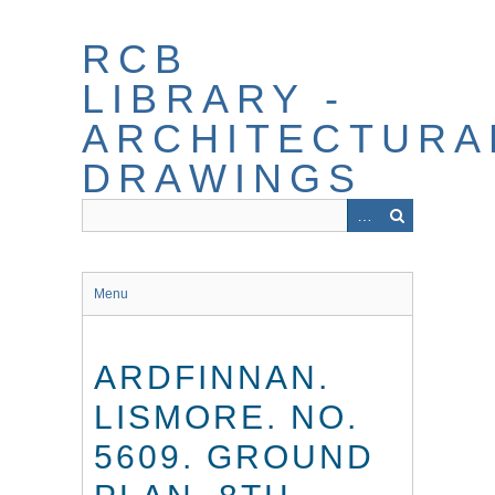
Skip
to
RCB
main
content
LIBRARY -
ARCHITECTURA
DRAWINGS
Menu
ARDFINNAN.
LISMORE. NO.
5609. GROUND