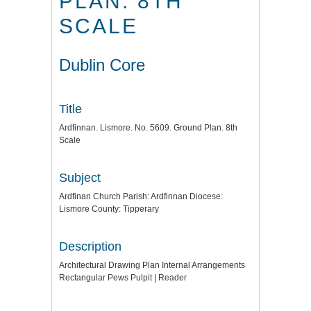
PLAN. 8TH
SCALE
Dublin Core
Title
Ardfinnan. Lismore. No. 5609. Ground Plan. 8th
Scale
Subject
Ardfinan Church Parish: Ardfinnan Diocese:
Lismore County: Tipperary
Description
Architectural Drawing Plan Internal Arrangements
Rectangular Pews Pulpit | Reader