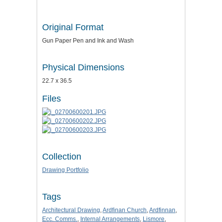
Original Format
Gun Paper Pen and Ink and Wash
Physical Dimensions
22.7 x 36.5
Files
Collection
Drawing Portfolio
Tags
Architectural Drawing
,
Ardfinan Church
,
Ardfinnan
,
Ecc. Comms.
,
Internal Arrangements
,
Lismore
,