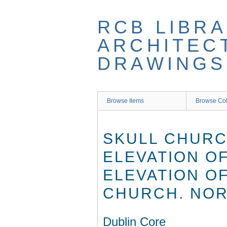
Skip
to
RCB LIBRA
main
content
ARCHITEC
DRAWINGS
Browse Items
Browse Col
SKULL CHURCH
ELEVATION O
ELEVATION O
CHURCH. NOR
Dublin Core