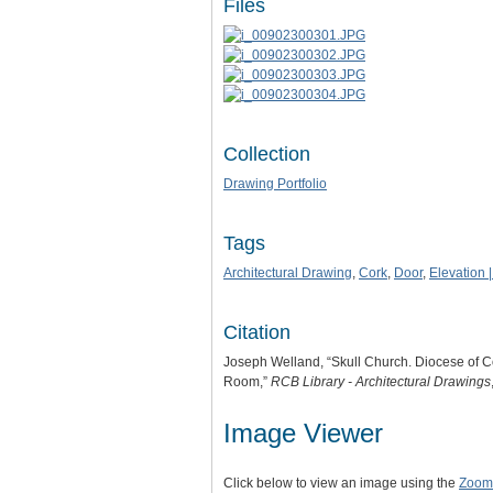
Files
Collection
Drawing Portfolio
Tags
Architectural Drawing
,
Cork
,
Door
,
Elevation |
Citation
Joseph Welland, “Skull Church. Diocese of C
Room,”
RCB Library - Architectural Drawings
Image Viewer
Click below to view an image using the
Zoom.