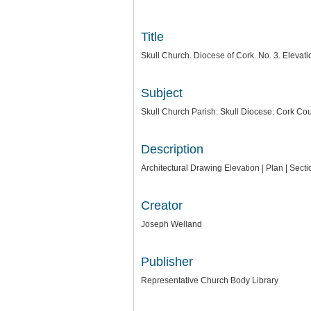
Title
Skull Church. Diocese of Cork. No. 3. Elev
Subject
Skull Church Parish: Skull Diocese: Cork Cou
Description
Architectural Drawing Elevation | Plan | Sec
Creator
Joseph Welland
Publisher
Representative Church Body Library