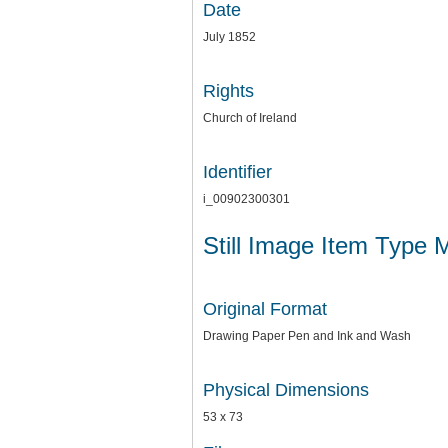
Date
July 1852
Rights
Church of Ireland
Identifier
i_00902300301
Still Image Item Type 
Original Format
Drawing Paper Pen and Ink and Wash
Physical Dimensions
53 x 73