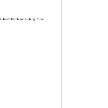
rch. North Porch and Robing Room