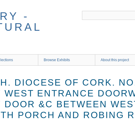
RY -
TURAL
lections
Browse Exhibits
About this project
. DIOCESE OF CORK. NO.
F WEST ENTRANCE DOORW
F DOOR &C BETWEEN WES
TH PORCH AND ROBING 