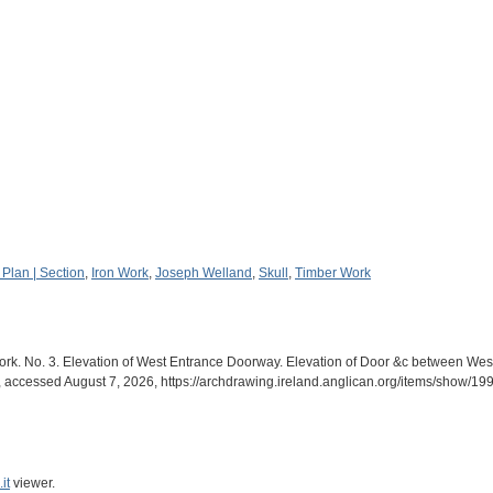
 Plan | Section
,
Iron Work
,
Joseph Welland
,
Skull
,
Timber Work
ork. No. 3. Elevation of West Entrance Doorway. Elevation of Door &c between We
, accessed August 7, 2026,
https://archdrawing.ireland.anglican.org/items/show/19
it
viewer.