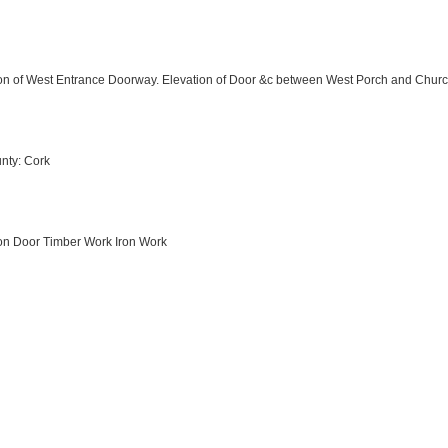
ation of West Entrance Doorway. Elevation of Door &c between West Porch and Chu
nty: Cork
tion Door Timber Work Iron Work