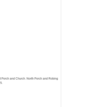
st Porch and Church. North Porch and Robing
95
.