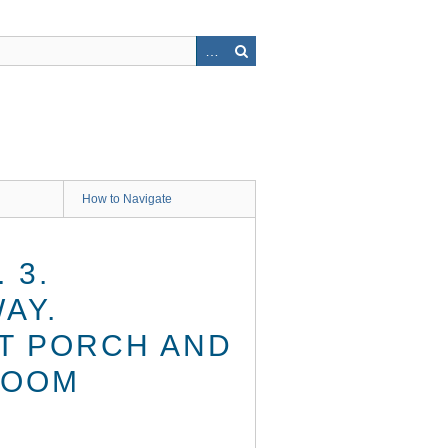
How to Navigate
 3.
AY.
T PORCH AND
ROOM