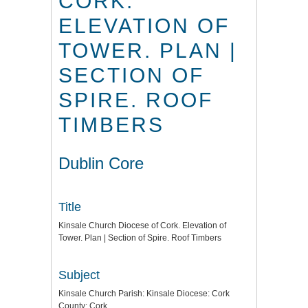
CORK.
ELEVATION OF
TOWER. PLAN |
SECTION OF
SPIRE. ROOF
TIMBERS
Dublin Core
Title
Kinsale Church Diocese of Cork. Elevation of
Tower. Plan | Section of Spire. Roof Timbers
Subject
Kinsale Church Parish: Kinsale Diocese: Cork
County: Cork