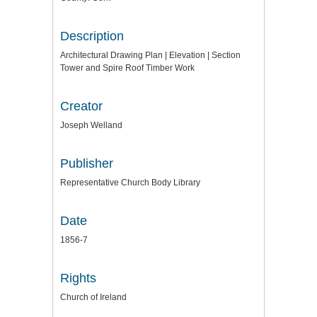
Description
Architectural Drawing Plan | Elevation | Section
Tower and Spire Roof Timber Work
Creator
Joseph Welland
Publisher
Representative Church Body Library
Date
1856-7
Rights
Church of Ireland