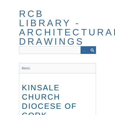
Skip
to
RCB
main
content
LIBRARY -
ARCHITECTURA
DRAWINGS
Menu
KINSALE
CHURCH
DIOCESE OF