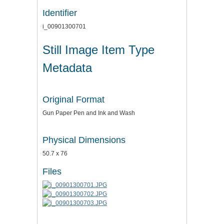
Identifier
i_00901300701
Still Image Item Type
Metadata
Original Format
Gun Paper Pen and Ink and Wash
Physical Dimensions
50.7 x 76
Files