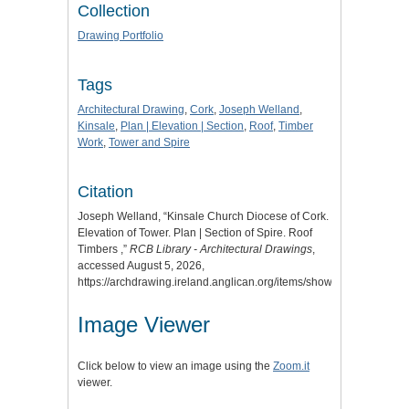
Collection
Drawing Portfolio
Tags
Architectural Drawing
,
Cork
,
Joseph Welland
,
Kinsale
,
Plan | Elevation | Section
,
Roof
,
Timber
Work
,
Tower and Spire
Citation
Joseph Welland, “Kinsale Church Diocese of Cork.
Elevation of Tower. Plan | Section of Spire. Roof
Timbers ,”
RCB Library - Architectural Drawings
,
accessed August 5, 2026,
https://archdrawing.ireland.anglican.org/items/show/1936
.
Image Viewer
Click below to view an image using the
Zoom.it
viewer.