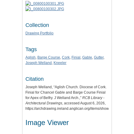
Collection
Drawing Portfolio
Tags
Aglish
,
Barge Course
,
Cork
,
Finial
,
Gable
,
Gutter
,
Joseph Welland
,
Kneeler
Citation
Joseph Welland, “Aglish Church. Diocese of Cork.
Finial for Chancel Gable and Barge Course Finial
for Apex of Belfry. J Welland Arch.,”
RCB Library -
Architectural Drawings
, accessed August 6, 2026,
https://archdrawing.ireland.anglican.org/items/show/1625
.
Image Viewer