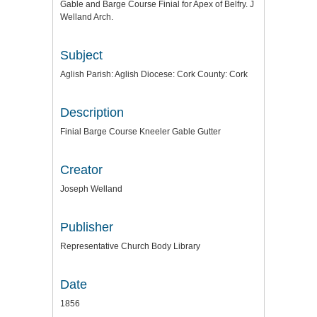
Gable and Barge Course Finial for Apex of Belfry. J
Welland Arch.
Subject
Aglish Parish: Aglish Diocese: Cork County: Cork
Description
Finial Barge Course Kneeler Gable Gutter
Creator
Joseph Welland
Publisher
Representative Church Body Library
Date
1856