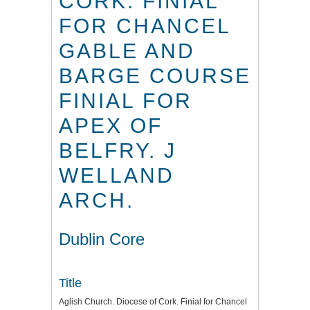
CORK. FINIAL
FOR CHANCEL
GABLE AND
BARGE COURSE
FINIAL FOR
APEX OF
BELFRY. J
WELLAND
ARCH.
Dublin Core
Title
Aglish Church. Diocese of Cork. Finial for Chancel