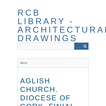
Skip
to
RCB
main
content
LIBRARY -
ARCHITECTURA
DRAWINGS
Menu
AGLISH
CHURCH.
DIOCESE OF