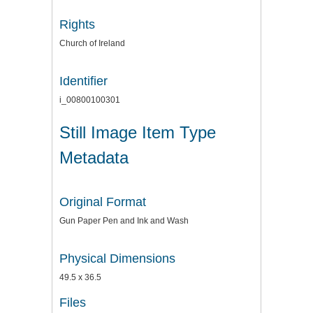
Rights
Church of Ireland
Identifier
i_00800100301
Still Image Item Type
Metadata
Original Format
Gun Paper Pen and Ink and Wash
Physical Dimensions
49.5 x 36.5
Files