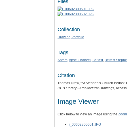
Files
Collection
Drawing Portfolio
Tags
Antrim
,
Apse Chancel
,
Belfast
,
Belfast Steph
Citation
Thomas Drew, “St Stephen's Church Belfast. N
RCB Library - Architectural Drawings
, acces
Image Viewer
Click below to view an image using the
Zoom.
i_00602300601.JPG