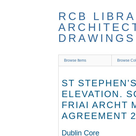
Skip
to
RCB LIBRA
main
content
ARCHITEC
DRAWINGS
Browse Items
Browse Col
ST STEPHEN'S
ELEVATION. 
FRIAI ARCHT 
AGREEMENT 2
Dublin Core