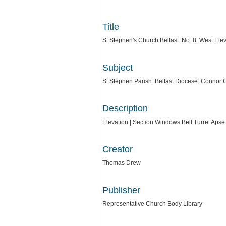
Title
St Stephen's Church Belfast. No. 8. West Ele
Subject
St Stephen Parish: Belfast Diocese: Connor 
Description
Elevation | Section Windows Bell Turret Aps
Creator
Thomas Drew
Publisher
Representative Church Body Library