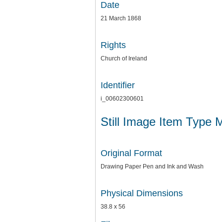
Date
21 March 1868
Rights
Church of Ireland
Identifier
i_00602300601
Still Image Item Type 
Original Format
Drawing Paper Pen and Ink and Wash
Physical Dimensions
38.8 x 56