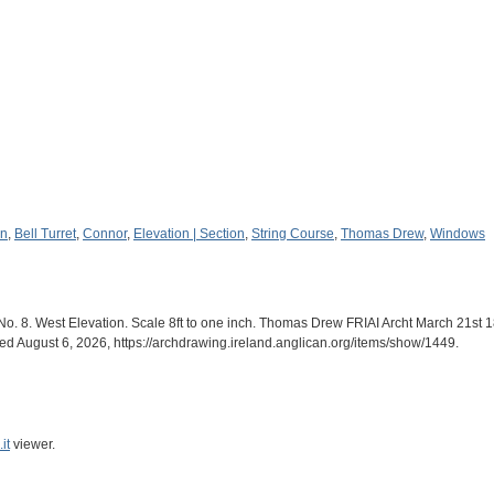
en
,
Bell Turret
,
Connor
,
Elevation | Section
,
String Course
,
Thomas Drew
,
Windows
o. 8. West Elevation. Scale 8ft to one inch. Thomas Drew FRIAI Archt March 21st 1
sed August 6, 2026,
https://archdrawing.ireland.anglican.org/items/show/1449
.
it
viewer.