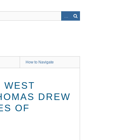
How to Navigate
. WEST
 THOMAS DREW
ES OF