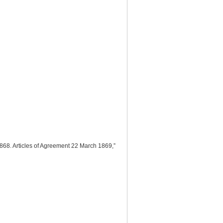
868. Articles of Agreement 22 March 1869,”