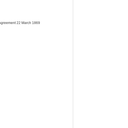
of Agreement 22 March 1869