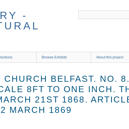
RY -
TURAL
lections
Browse Exhibits
About this project
 CHURCH BELFAST. NO. 8
SCALE 8FT TO ONE INCH.
MARCH 21ST 1868. ARTICL
2 MARCH 1869