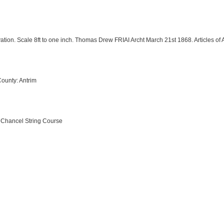
vation. Scale 8ft to one inch. Thomas Drew FRIAI Archt March 21st 1868. Articles 
County: Antrim
e Chancel String Course