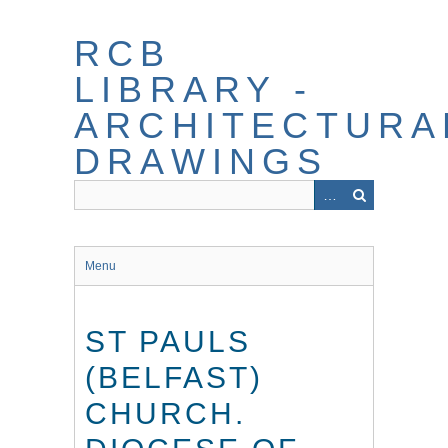
Skip
to
RCB
main
content
LIBRARY -
ARCHITECTURA
DRAWINGS
Menu
ST PAULS
(BELFAST)
CHURCH.