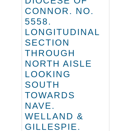
DIOCESE OF
CONNOR. NO.
5558.
LONGITUDINAL
SECTION
THROUGH
NORTH AISLE
LOOKING
SOUTH
TOWARDS
NAVE.
WELLAND &
GILLESPIE.