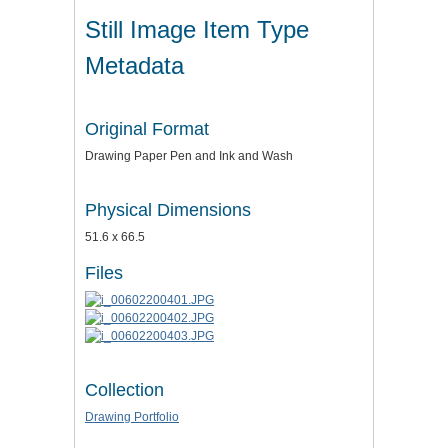
Still Image Item Type
Metadata
Original Format
Drawing Paper Pen and Ink and Wash
Physical Dimensions
51.6 x 66.5
Files
Collection
Drawing Portfolio