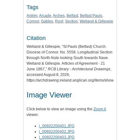
Tags
Antrim
,
Arcade
,
Arches
,
Belfast
,
Belfast Pauls
,
Connor
,
Gables
,
Roof
,
Section
,
Welland & Gillespie
Citation
Welland & Gillespie, “St Pauls (Belfast) Church.
Diocese of Connor. No. 5558. Longitudinal Section
through North Aisle looking South towards Nave.
Welland & Gillespie. Articles of Agreement - 21
June 1867,”
RCB Library - Architectural Drawings
,
accessed August 8, 2026,
https://archdrawing.ireland.anglican.org/items/show/1425
.
Image Viewer
Click below to view an image using the
Zoom.it
viewer.
i_00602200401.JPG
i_00602200402.JPG
i_00602200403.JPG