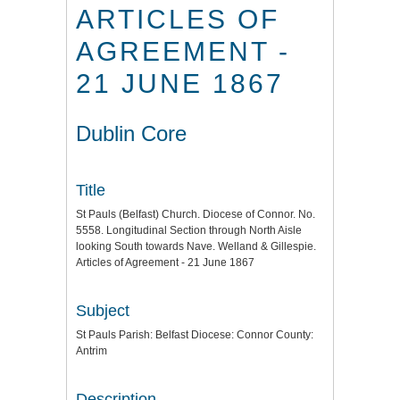
ARTICLES OF
AGREEMENT -
21 JUNE 1867
Dublin Core
Title
St Pauls (Belfast) Church. Diocese of Connor. No.
5558. Longitudinal Section through North Aisle
looking South towards Nave. Welland & Gillespie.
Articles of Agreement - 21 June 1867
Subject
St Pauls Parish: Belfast Diocese: Connor County:
Antrim
Description