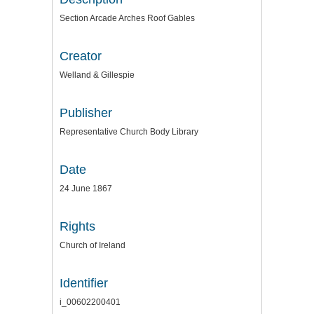
Section Arcade Arches Roof Gables
Creator
Welland & Gillespie
Publisher
Representative Church Body Library
Date
24 June 1867
Rights
Church of Ireland
Identifier
i_00602200401