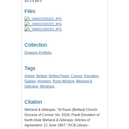
50.3 x 68.5
Files
Collection
Drawing Portfolio
Tags
Antrim
,
Belfast
,
Belfast Pauls
,
Connor
,
Elevation
,
Gables
,
Hoppers
,
Rose Window
,
Welland &
Gillespie
,
Windows
Citation
Welland & Gillespie, “St Pauls (Belfast) Church.
Diocese of Connor. No. 5556. Flank Elevation of
North Aisle Welland & Gillespie. Articles of
Agreement- 21 June 1867,”
RCB Library -