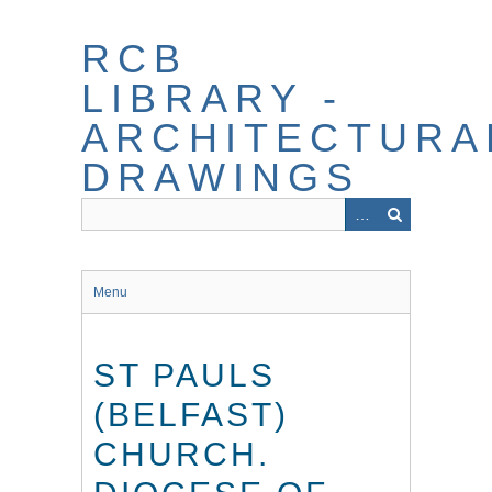
Skip
to
RCB
main
content
LIBRARY -
ARCHITECTURA
DRAWINGS
Menu
ST PAULS
(BELFAST)
CHURCH.