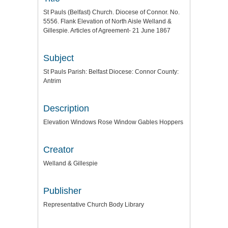
St Pauls (Belfast) Church. Diocese of Connor. No.
5556. Flank Elevation of North Aisle Welland &
Gillespie. Articles of Agreement- 21 June 1867
Subject
St Pauls Parish: Belfast Diocese: Connor County:
Antrim
Description
Elevation Windows Rose Window Gables Hoppers
Creator
Welland & Gillespie
Publisher
Representative Church Body Library