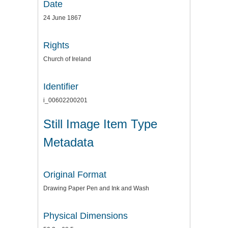
Date
24 June 1867
Rights
Church of Ireland
Identifier
i_00602200201
Still Image Item Type
Metadata
Original Format
Drawing Paper Pen and Ink and Wash
Physical Dimensions