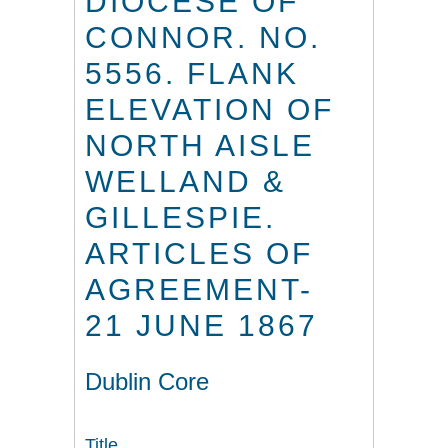
DIOCESE OF
CONNOR. NO.
5556. FLANK
ELEVATION OF
NORTH AISLE
WELLAND &
GILLESPIE.
ARTICLES OF
AGREEMENT-
21 JUNE 1867
Dublin Core
Title