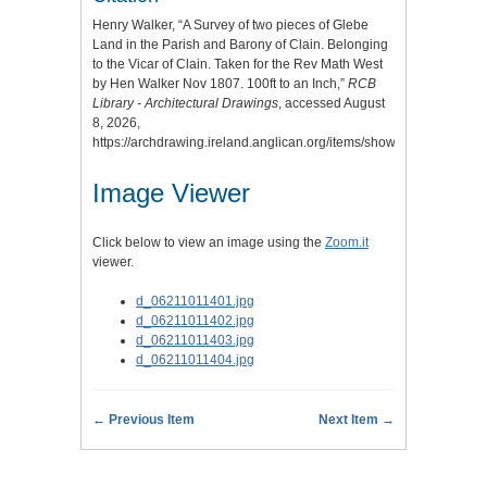
Henry Walker, “A Survey of two pieces of Glebe
Land in the Parish and Barony of Clain. Belonging
to the Vicar of Clain. Taken for the Rev Math West
by Hen Walker Nov 1807. 100ft to an Inch,”
RCB
Library - Architectural Drawings
, accessed August
8, 2026,
https://archdrawing.ireland.anglican.org/items/show/10073
.
Image Viewer
Click below to view an image using the
Zoom.it
viewer.
d_06211011401.jpg
d_06211011402.jpg
d_06211011403.jpg
d_06211011404.jpg
← Previous Item
Next Item →