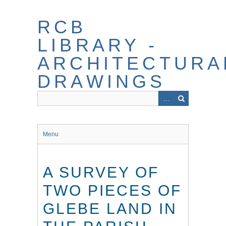
Skip
to
RCB
main
content
LIBRARY -
ARCHITECTURA
DRAWINGS
Menu
A SURVEY OF
TWO PIECES OF
GLEBE LAND IN