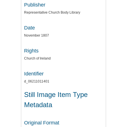
Publisher
Representative Church Body Library
Date
November 1807
Rights
Church of Ireland
Identifier
d_06211011401
Still Image Item Type
Metadata
Original Format