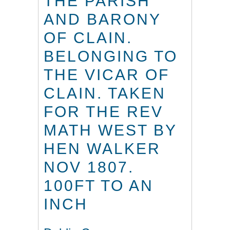
THE PARISH
AND BARONY
OF CLAIN.
BELONGING TO
THE VICAR OF
CLAIN. TAKEN
FOR THE REV
MATH WEST BY
HEN WALKER
NOV 1807.
100FT TO AN
INCH