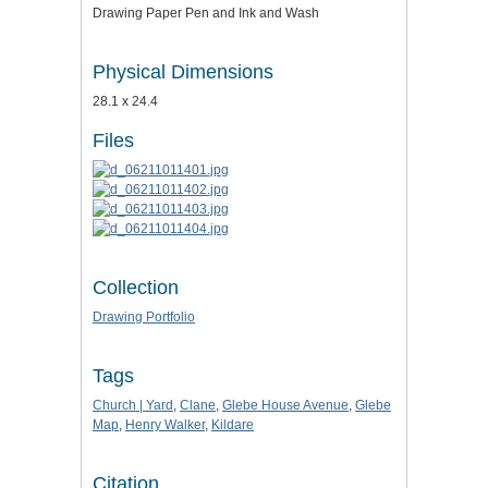
Drawing Paper Pen and Ink and Wash
Physical Dimensions
28.1 x 24.4
Files
Collection
Drawing Portfolio
Tags
Church | Yard
,
Clane
,
Glebe House Avenue
,
Glebe
Map
,
Henry Walker
,
Kildare
Citation