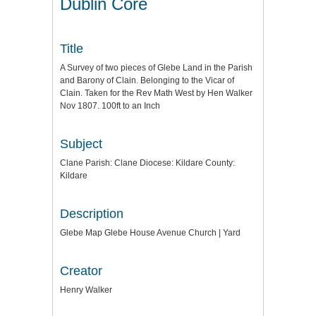
Dublin Core
Title
A Survey of two pieces of Glebe Land in the Parish
and Barony of Clain. Belonging to the Vicar of
Clain. Taken for the Rev Math West by Hen Walker
Nov 1807. 100ft to an Inch
Subject
Clane Parish: Clane Diocese: Kildare County:
Kildare
Description
Glebe Map Glebe House Avenue Church | Yard
Creator
Henry Walker