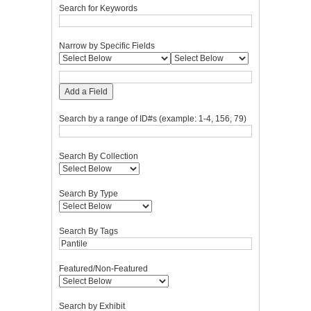
Search for Keywords
Narrow by Specific Fields
Add a Field
Search by a range of ID#s (example: 1-4, 156, 79)
Search By Collection
Search By Type
Search By Tags
Featured/Non-Featured
Search by Exhibit