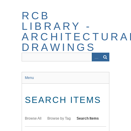
Skip
to
RCB
main
content
LIBRARY -
ARCHITECTURA
DRAWINGS
Menu
SEARCH ITEMS
Browse All
Browse by Tag
Search Items