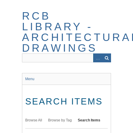
Skip
to
RCB
main
content
LIBRARY -
ARCHITECTURA
DRAWINGS
Menu
SEARCH ITEMS
Browse All
Browse by Tag
Search Items