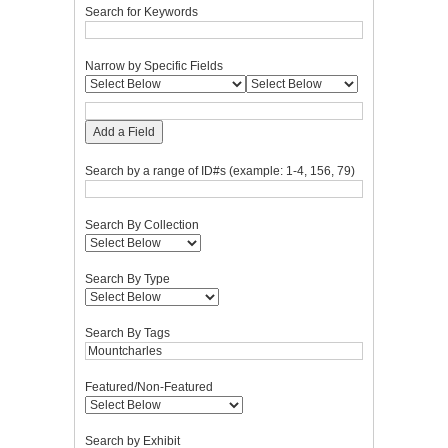
Search for Keywords
Narrow by Specific Fields
Add a Field
Search by a range of ID#s (example: 1-4, 156, 79)
Search By Collection
Search By Type
Search By Tags
Featured/Non-Featured
Search by Exhibit