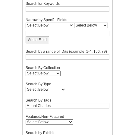
Search for Keywords
Narrow by Specific Fields
Add a Field
Search by a range of ID#s (example: 1-4, 156, 79)
Search By Collection
Search By Type
Search By Tags
Featured/Non-Featured
Search by Exhibit