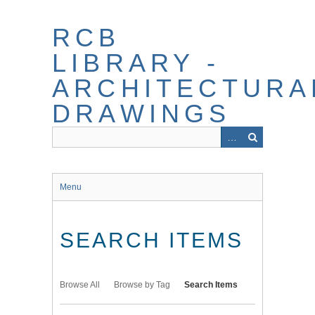
Skip
to
RCB
main
content
LIBRARY -
ARCHITECTURA
DRAWINGS
Menu
SEARCH ITEMS
Browse All
Browse by Tag
Search Items