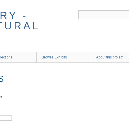
RY -
TURAL
lections
Browse Exhibits
About this project
S
ms