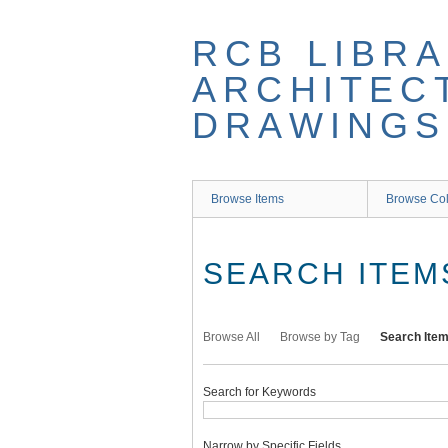
Skip
to
RCB LIBRA
main
content
ARCHITEC
DRAWINGS
Browse Items
Browse Col
SEARCH ITEM
Browse All
Browse by Tag
Search Ite
Search for Keywords
Narrow by Specific Fields