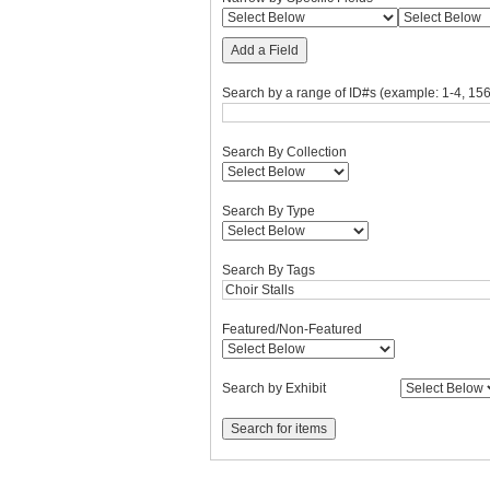
Add a Field
Search by a range of ID#s (example: 1-4, 156
Search By Collection
Search By Type
Search By Tags
Featured/Non-Featured
Search by Exhibit