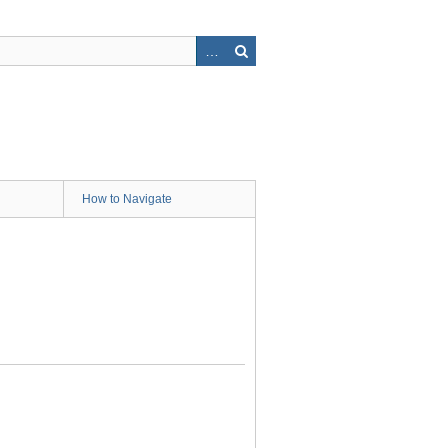
How to Navigate