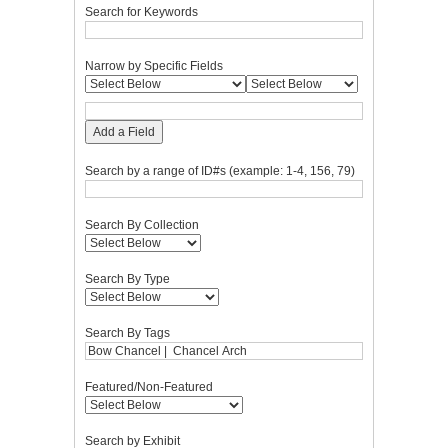
Search for Keywords
Narrow by Specific Fields
Add a Field
Search by a range of ID#s (example: 1-4, 156, 79)
Search By Collection
Search By Type
Search By Tags
Featured/Non-Featured
Search by Exhibit