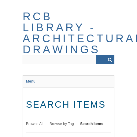
Skip
to
RCB
main
content
LIBRARY -
ARCHITECTURA
DRAWINGS
Menu
SEARCH ITEMS
Browse All
Browse by Tag
Search Items