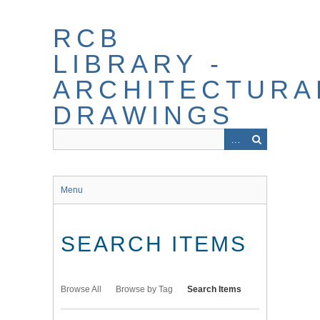
Skip
to
RCB
main
content
LIBRARY -
ARCHITECTURA
DRAWINGS
Menu
SEARCH ITEMS
Browse All
Browse by Tag
Search Items