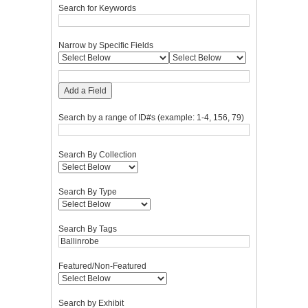
Search for Keywords
Narrow by Specific Fields
Add a Field
Search by a range of ID#s (example: 1-4, 156, 79)
Search By Collection
Search By Type
Search By Tags
Featured/Non-Featured
Search by Exhibit