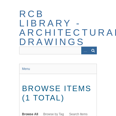
Skip
to
RCB
main
content
LIBRARY -
ARCHITECTURA
DRAWINGS
Menu
BROWSE ITEMS
(1 TOTAL)
Browse All
Browse by Tag
Search Items