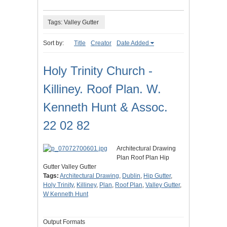
Tags: Valley Gutter
Sort by:
Title
Creator
Date Added
Holy Trinity Church -
Killiney. Roof Plan. W.
Kenneth Hunt & Assoc.
22 02 82
Architectural Drawing
Plan Roof Plan Hip
Gutter Valley Gutter
Tags:
Architectural Drawing
,
Dublin
,
Hip Gutter
,
Holy Trinity
,
Killiney
,
Plan
,
Roof Plan
,
Valley Gutter
,
W Kenneth Hunt
Output Formats