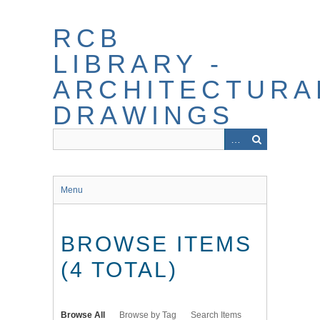
Skip
to
RCB
main
content
LIBRARY -
ARCHITECTURA
DRAWINGS
Menu
BROWSE ITEMS
(4 TOTAL)
Browse All
Browse by Tag
Search Items