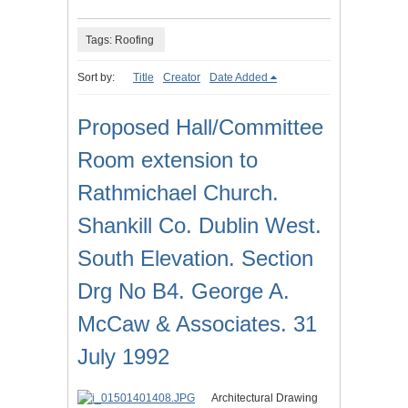
Tags: Roofing
Sort by:
Title
Creator
Date Added
Proposed Hall/Committee
Room extension to
Rathmichael Church.
Shankill Co. Dublin West.
South Elevation. Section
Drg No B4. George A.
McCaw & Associates. 31
July 1992
Architectural Drawing