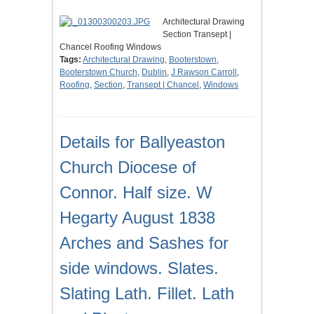
Architectural Drawing
Section Transept |
Chancel Roofing Windows
Tags:
Architectural Drawing
,
Booterstown
,
Booterstown Church
,
Dublin
,
J Rawson Carroll
,
Roofing
,
Section
,
Transept | Chancel
,
Windows
Details for Ballyeaston
Church Diocese of
Connor. Half size. W
Hegarty August 1838
Arches and Sashes for
side windows. Slates.
Slating Lath. Fillet. Lath