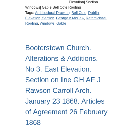
Elevation| Section
Windows| Gable Bell Cote Roofing
Tags:
Architectural Drawing
,
Bell Cote
,
Dublin
,
Elevation| Section
,
George A.McCaw
,
Rathmichael
,
Roofing
,
Windows| Gable
Booterstown Church.
Alterations & Additions.
No 3. East Elevation.
Section on line GH AF J
Rawson Carroll Arch.
January 23 1868. Articles
of Agreement 26 February
1868