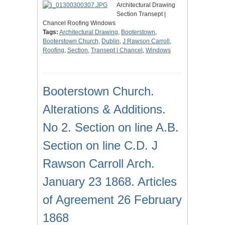
Architectural Drawing
Section Transept |
Chancel Roofing Windows
Tags:
Architectural Drawing
,
Booterstown
,
Booterstown Church
,
Dublin
,
J Rawson Carroll
,
Roofing
,
Section
,
Transept | Chancel
,
Windows
Booterstown Church.
Alterations & Additions.
No 2. Section on line A.B.
Section on line C.D. J
Rawson Carroll Arch.
January 23 1868. Articles
of Agreement 26 February
1868