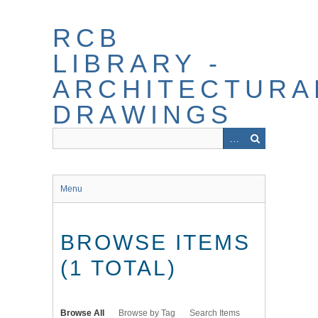
Skip
to
RCB
main
content
LIBRARY -
ARCHITECTURA
DRAWINGS
Menu
BROWSE ITEMS
(1 TOTAL)
Browse All
Browse by Tag
Search Items