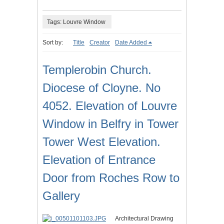
Tags: Louvre Window
Sort by:
Title
Creator
Date Added
Templerobin Church.
Diocese of Cloyne. No
4052. Elevation of Louvre
Window in Belfry in Tower
Tower West Elevation.
Elevation of Entrance
Door from Roches Row to
Gallery
Architectural Drawing