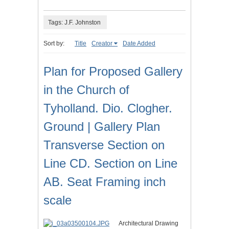
Tags: J.F. Johnston
Sort by:
Title
Creator
Date Added
Plan for Proposed Gallery
in the Church of
Tyholland. Dio. Clogher.
Ground | Gallery Plan
Transverse Section on
Line CD. Section on Line
AB. Seat Framing inch
scale
Architectural Drawing