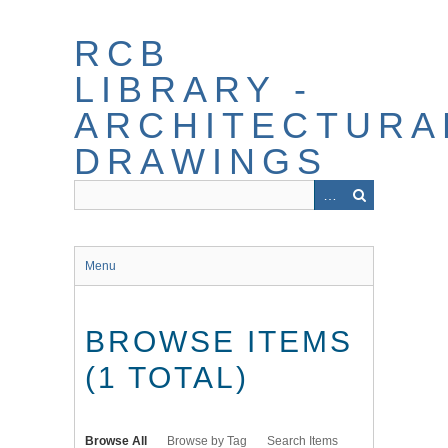
Skip
to
RCB
main
content
LIBRARY -
ARCHITECTURA
DRAWINGS
Menu
BROWSE ITEMS
(1 TOTAL)
Browse All
Browse by Tag
Search Items