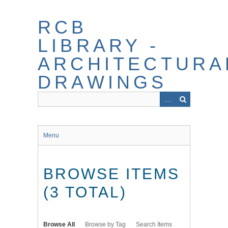
Skip
to
RCB
main
content
LIBRARY -
ARCHITECTURA
DRAWINGS
Menu
BROWSE ITEMS
(3 TOTAL)
Browse All
Browse by Tag
Search Items