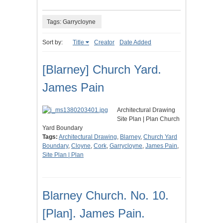
Tags: Garrycloyne
Sort by:
Title
Creator
Date Added
[Blarney] Church Yard.
James Pain
Architectural Drawing
Site Plan | Plan Church
Yard Boundary
Tags:
Architectural Drawing
,
Blarney
,
Church Yard
Boundary
,
Cloyne
,
Cork
,
Garrycloyne
,
James Pain
,
Site Plan | Plan
Blarney Church. No. 10.
[Plan]. James Pain.