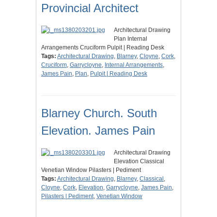
Provincial Architect
Architectural Drawing
Plan Internal
Arrangements Cruciform Pulpit | Reading Desk
Tags:
Architectural Drawing
,
Blarney
,
Cloyne
,
Cork
,
Cruciform
,
Garrycloyne
,
Internal Arrangements
,
James Pain
,
Plan
,
Pulpit | Reading Desk
Blarney Church. South
Elevation. James Pain
Architectural Drawing
Elevation Classical
Venetian Window Pilasters | Pediment
Tags:
Architectural Drawing
,
Blarney
,
Classical
,
Cloyne
,
Cork
,
Elevation
,
Garrycloyne
,
James Pain
,
Pilasters | Pediment
,
Venetian Window