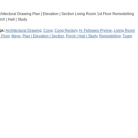
chitectural Drawing Plan | Elevation | Section Living Room 1st Floor Remodelling
rch | Hall | Study
gs:
Architectural Drawing
,
Cong
,
Cong Rectory
,
H. Fellowes Prynne
,
Living Room
t Floor
,
Mayo
,
Plan | Elevation | Section
,
Porch | Hall | Study
,
Remodelling
,
Tuam