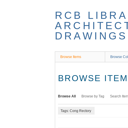
Skip
to
RCB LIBRA
main
content
ARCHITEC
DRAWINGS
Browse Items
Browse Col
BROWSE ITEMS
Browse All
Browse by Tag
Search Ite
Tags: Cong Rectory