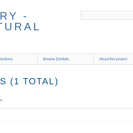
RY -
TURAL
lections
Browse Exhibits
About this project
 (1 TOTAL)
ms