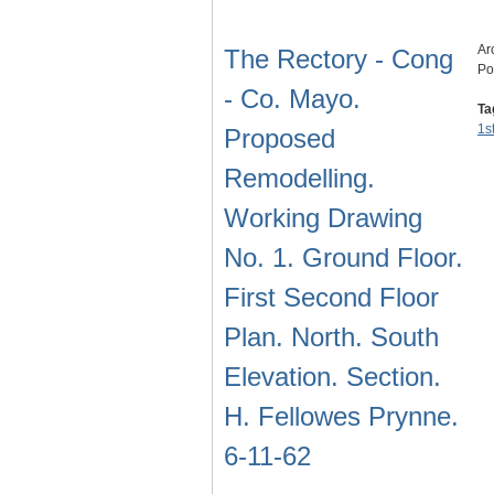
Ar
The Rectory - Cong
Po
- Co. Mayo.
Ta
1s
Proposed
Remodelling.
Working Drawing
No. 1. Ground Floor.
First Second Floor
Plan. North. South
Elevation. Section.
H. Fellowes Prynne.
6-11-62