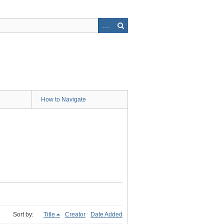
How to Navigate
Sort by:
Title
Creator
Date Added