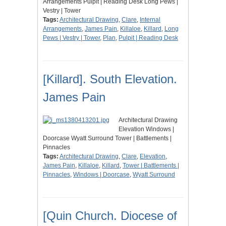
Arrangements Pulpit | Reading Desk Long Pews |
Vestry | Tower
Tags:
Architectural Drawing
,
Clare
,
Internal
Arrangements
,
James Pain
,
Killaloe
,
Killard
,
Long
Pews | Vestry | Tower
,
Plan
,
Pulpit | Reading Desk
[Killard]. South Elevation.
James Pain
Architectural Drawing
Elevation Windows |
Doorcase Wyatt Surround Tower | Battlements |
Pinnacles
Tags:
Architectural Drawing
,
Clare
,
Elevation
,
James Pain
,
Killaloe
,
Killard
,
Tower | Battlements |
Pinnacles
,
Windows | Doorcase
,
Wyatt Surround
[Quin Church. Diocese of