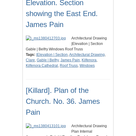
Elevation. Section
showing the East End.
James Pain
Architectural Drawing
|Elevation | Section
Gable | Belfry Windows Roof Truss
Tags:
|Elevation | Section
,
Architectural Drawing
,
Clare
,
Gable | Belfry
,
James Pain
,
Kilfenora
,
Kilfenora Cathedral
,
Roof Truss
,
Windows
[Killard]. Plan of the
Church. No. 36. James
Pain
Architectural Drawing
Plan Internal