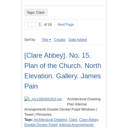
Tags: Clare
of 18
Next Page
Sort by:
Title
Creator
Date Added
[Clare Abbey]. No. 15.
Plan of the Church. North
Elevation. Gallery. James
Pain
Architectural Drawing
Plan Internal
Arrangements Double Decker Pulpit Windows |
Tower | Pinnacles
Tags:
Architectural Drawing
,
Clare
,
Clare Abbey
,
Double Decker Pulpit
,
Internal Arrangements
,