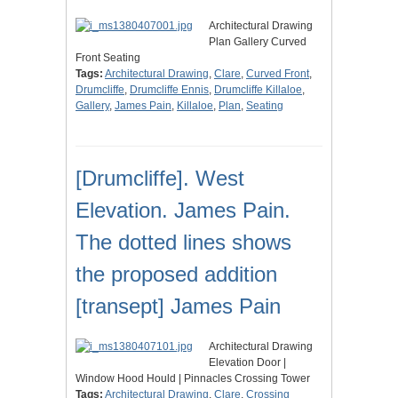
Architectural Drawing
Plan Gallery Curved
Front Seating
Tags:
Architectural Drawing
,
Clare
,
Curved Front
,
Drumcliffe
,
Drumcliffe Ennis
,
Drumcliffe Killaloe
,
Gallery
,
James Pain
,
Killaloe
,
Plan
,
Seating
[Drumcliffe]. West
Elevation. James Pain.
The dotted lines shows
the proposed addition
[transept] James Pain
Architectural Drawing
Elevation Door |
Window Hood Hould | Pinnacles Crossing Tower
Tags:
Architectural Drawing
,
Clare
,
Crossing