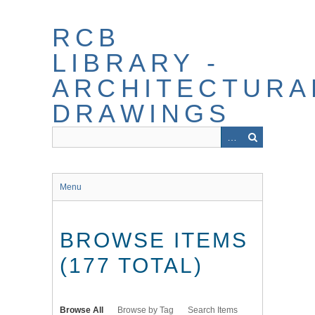
Skip
to
RCB
main
content
LIBRARY -
ARCHITECTURA
DRAWINGS
Menu
BROWSE ITEMS
(177 TOTAL)
Browse All
Browse by Tag
Search Items