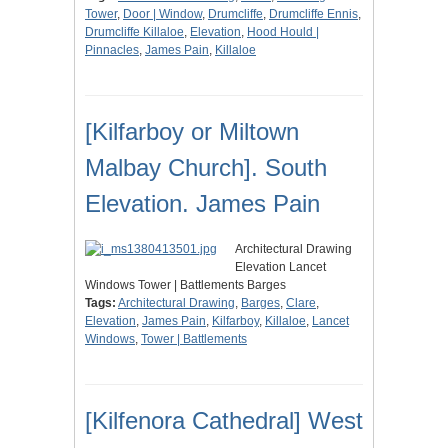
Tower
,
Door | Window
,
Drumcliffe
,
Drumcliffe Ennis
,
Drumcliffe Killaloe
,
Elevation
,
Hood Hould |
Pinnacles
,
James Pain
,
Killaloe
[Kilfarboy or Miltown
Malbay Church]. South
Elevation. James Pain
Architectural Drawing
Elevation Lancet
Windows Tower | Battlements Barges
Tags:
Architectural Drawing
,
Barges
,
Clare
,
Elevation
,
James Pain
,
Kilfarboy
,
Killaloe
,
Lancet
Windows
,
Tower | Battlements
[Kilfenora Cathedral] West