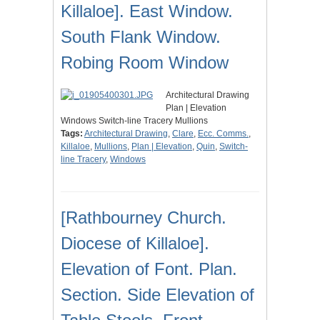
Killaloe]. East Window.
South Flank Window.
Robing Room Window
Architectural Drawing
Plan | Elevation
Windows Switch-line Tracery Mullions
Tags:
Architectural Drawing
,
Clare
,
Ecc. Comms.
,
Killaloe
,
Mullions
,
Plan | Elevation
,
Quin
,
Switch-
line Tracery
,
Windows
[Rathbourney Church.
Diocese of Killaloe].
Elevation of Font. Plan.
Section. Side Elevation of