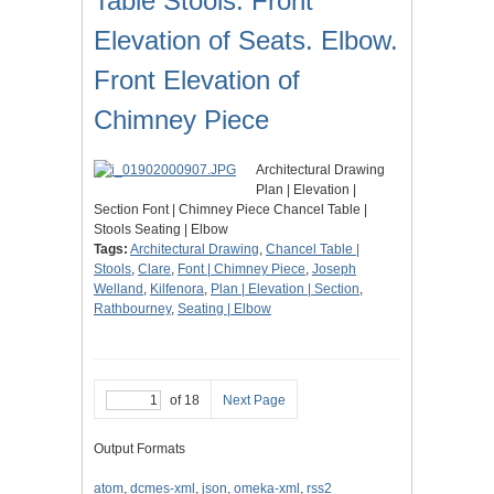
Table Stools. Front
Elevation of Seats. Elbow.
Front Elevation of
Chimney Piece
Architectural Drawing
Plan | Elevation |
Section Font | Chimney Piece Chancel Table |
Stools Seating | Elbow
Tags:
Architectural Drawing
,
Chancel Table |
Stools
,
Clare
,
Font | Chimney Piece
,
Joseph
Welland
,
Kilfenora
,
Plan | Elevation | Section
,
Rathbourney
,
Seating | Elbow
of 18
Next Page
Output Formats
atom
,
dcmes-xml
,
json
,
omeka-xml
,
rss2