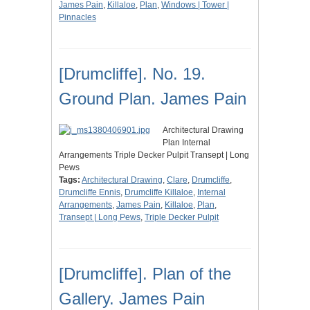
James Pain
,
Killaloe
,
Plan
,
Windows | Tower |
Pinnacles
[Drumcliffe]. No. 19.
Ground Plan. James Pain
Architectural Drawing
Plan Internal
Arrangements Triple Decker Pulpit Transept | Long
Pews
Tags:
Architectural Drawing
,
Clare
,
Drumcliffe
,
Drumcliffe Ennis
,
Drumcliffe Killaloe
,
Internal
Arrangements
,
James Pain
,
Killaloe
,
Plan
,
Transept | Long Pews
,
Triple Decker Pulpit
[Drumcliffe]. Plan of the
Gallery. James Pain