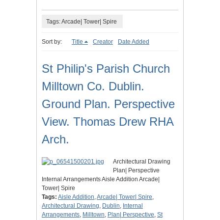
Tags: Arcade| Tower| Spire
Sort by:
Title
Creator
Date Added
St Philip's Parish Church
Milltown Co. Dublin.
Ground Plan. Perspective
View. Thomas Drew RHA
Arch.
Architectural Drawing
Plan| Perspective
Internal Arrangements Aisle Addition Arcade|
Tower| Spire
Tags:
Aisle Addition
,
Arcade| Tower| Spire
,
Architectural Drawing
,
Dublin
,
Internal
Arrangements
,
Milltown
,
Plan| Perspective
,
St