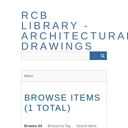
Skip
to
RCB
main
content
LIBRARY -
ARCHITECTURA
DRAWINGS
Menu
BROWSE ITEMS
(1 TOTAL)
Browse All
Browse by Tag
Search Items