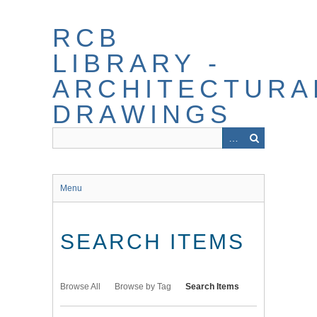
Skip
to
RCB
main
content
LIBRARY -
ARCHITECTURA
DRAWINGS
Menu
SEARCH ITEMS
Browse All
Browse by Tag
Search Items