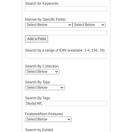
Search for Keywords
Narrow by Specific Fields
Add a Field
Search by a range of ID#s (example: 1-4, 156, 79)
Search By Collection
Search By Type
Search By Tags
Featured/Non-Featured
Search by Exhibit