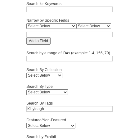
Search for Keywords
Narrow by Specific Fields
Add a Field
Search by a range of ID#s (example: 1-4, 156, 79)
Search By Collection
Search By Type
Search By Tags
Featured/Non-Featured
Search by Exhibit