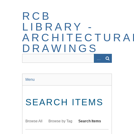
Skip
to
RCB
main
content
LIBRARY -
ARCHITECTURA
DRAWINGS
Menu
SEARCH ITEMS
Browse All
Browse by Tag
Search Items