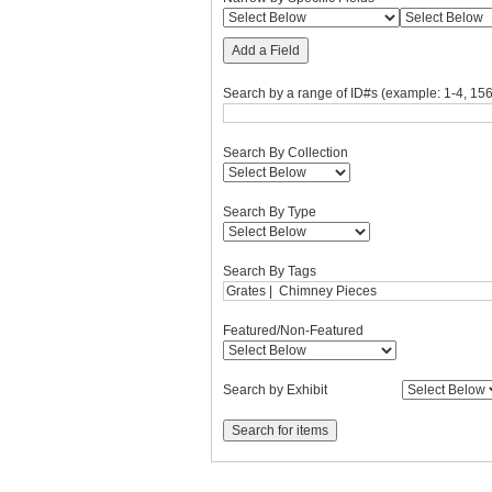
Add a Field
Search by a range of ID#s (example: 1-4, 156
Search By Collection
Search By Type
Search By Tags
Featured/Non-Featured
Search by Exhibit