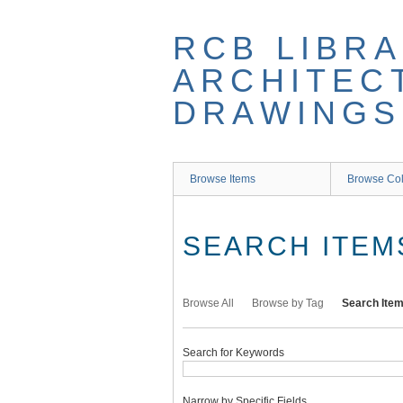
Skip
to
RCB LIBRA
main
content
ARCHITEC
DRAWINGS
Browse Items
Browse Col
SEARCH ITEM
Browse All
Browse by Tag
Search Ite
Search for Keywords
Narrow by Specific Fields