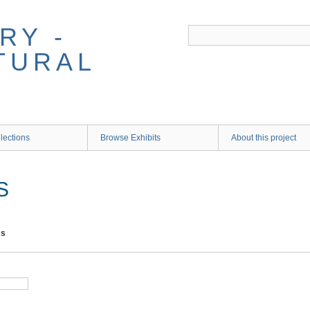
RY -
TURAL
lections
Browse Exhibits
About this project
S
ms