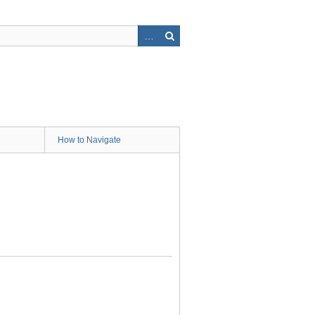
How to Navigate