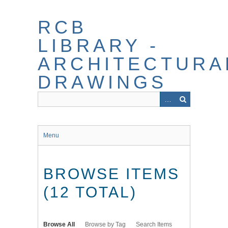
Skip
to
RCB
main
content
LIBRARY -
ARCHITECTURA
DRAWINGS
Menu
BROWSE ITEMS
(12 TOTAL)
Browse All
Browse by Tag
Search Items