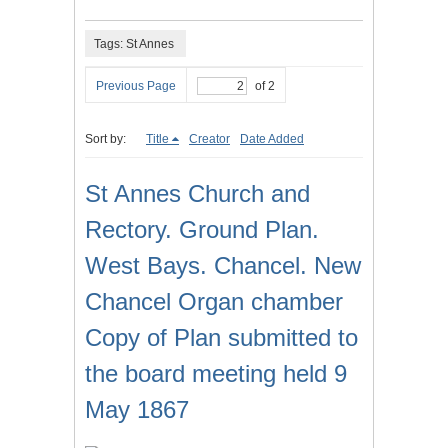
Tags: St Annes
Previous Page
of 2
Sort by:
Title
Creator
Date Added
St Annes Church and
Rectory. Ground Plan.
West Bays. Chancel. New
Chancel Organ chamber
Copy of Plan submitted to
the board meeting held 9
May 1867