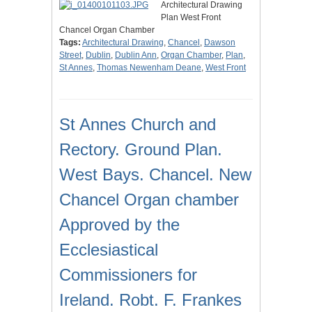
Architectural Drawing
Plan West Front
Chancel Organ Chamber
Tags:
Architectural Drawing
,
Chancel
,
Dawson
Street
,
Dublin
,
Dublin Ann
,
Organ Chamber
,
Plan
,
St Annes
,
Thomas Newenham Deane
,
West Front
St Annes Church and
Rectory. Ground Plan.
West Bays. Chancel. New
Chancel Organ chamber
Approved by the
Ecclesiastical
Commissioners for
Ireland. Robt. F. Frankes