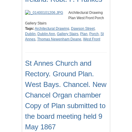
Architectural Drawing
Plan West Front Porch
Gallery Stairs
Tags:
Architectural Drawing
,
Dawson Street
,
Dublin
,
Dublin Ann
,
Gallery Stairs
,
Plan
,
Porch
,
St
Annes
,
Thomas Newenham Deane
,
West Front
St Annes Church and
Rectory. Ground Plan.
West Bays. Chancel. New
Chancel Organ chamber
Copy of Plan submitted to
the board meeting held 9
May 1867