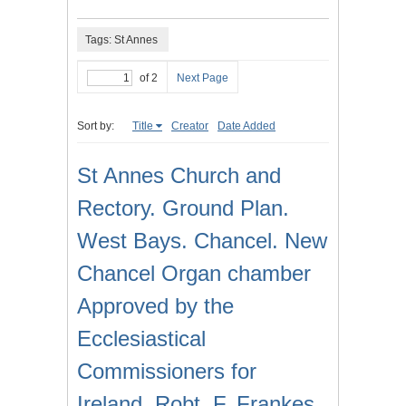
Tags: St Annes
of 2
Next Page
Sort by:
Title
Creator
Date Added
St Annes Church and
Rectory. Ground Plan.
West Bays. Chancel. New
Chancel Organ chamber
Approved by the
Ecclesiastical
Commissioners for
Ireland. Robt. F. Frankes