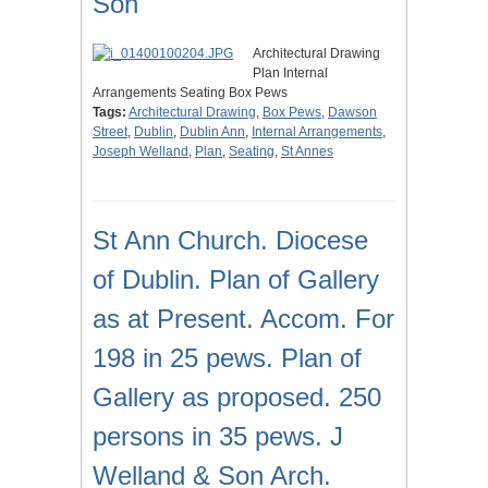
Son
Architectural Drawing
Plan Internal
Arrangements Seating Box Pews
Tags:
Architectural Drawing
,
Box Pews
,
Dawson
Street
,
Dublin
,
Dublin Ann
,
Internal Arrangements
,
Joseph Welland
,
Plan
,
Seating
,
St Annes
St Ann Church. Diocese
of Dublin. Plan of Gallery
as at Present. Accom. For
198 in 25 pews. Plan of
Gallery as proposed. 250
persons in 35 pews. J
Welland & Son Arch.