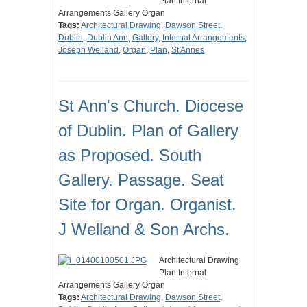
Plan Internal
Arrangements Gallery Organ
Tags:
Architectural Drawing
,
Dawson Street
,
Dublin
,
Dublin Ann
,
Gallery
,
Internal Arrangements
,
Joseph Welland
,
Organ
,
Plan
,
St Annes
St Ann's Church. Diocese
of Dublin. Plan of Gallery
as Proposed. South
Gallery. Passage. Seat
Site for Organ. Organist.
J Welland & Son Archs.
Architectural Drawing
Plan Internal
Arrangements Gallery Organ
Tags:
Architectural Drawing
,
Dawson Street
,