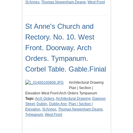
St Annes
,
Thomas Newenham Deane
,
West Front
St Anne's Church and
Rectory. No. 10. West
Front. Doorway. Arch
Orders. Tympanum.
Corbel Table. Gable.Finial
Architectural Drawing
Plan | Section |
Elevation West Front Arch Orders Tympanum
Tags:
Arch Orders
,
Architectural Drawing
,
Dawson
Street
,
Dublin
,
Dublin Ann
,
Plan | Section |
Elevation
,
St Annes
,
Thomas Newenham Deane
,
Tympanum
,
West Front