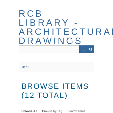
Skip
to
RCB
main
content
LIBRARY -
ARCHITECTURA
DRAWINGS
Menu
BROWSE ITEMS
(12 TOTAL)
Browse All
Browse by Tag
Search Items