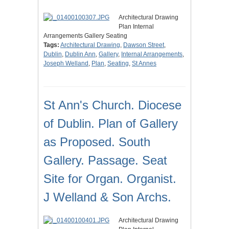
Architectural Drawing
Plan Internal
Arrangements Gallery Seating
Tags:
Architectural Drawing
,
Dawson Street
,
Dublin
,
Dublin Ann
,
Gallery
,
Internal Arrangements
,
Joseph Welland
,
Plan
,
Seating
,
St Annes
St Ann's Church. Diocese
of Dublin. Plan of Gallery
as Proposed. South
Gallery. Passage. Seat
Site for Organ. Organist.
J Welland & Son Archs.
Architectural Drawing