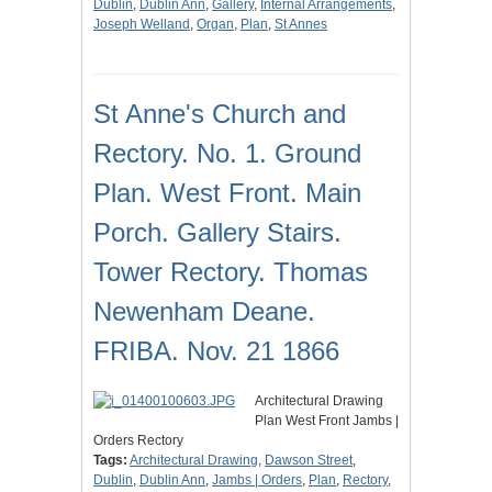
Dublin
,
Dublin Ann
,
Gallery
,
Internal Arrangements
,
Joseph Welland
,
Organ
,
Plan
,
St Annes
St Anne's Church and
Rectory. No. 1. Ground
Plan. West Front. Main
Porch. Gallery Stairs.
Tower Rectory. Thomas
Newenham Deane.
FRIBA. Nov. 21 1866
Architectural Drawing
Plan West Front Jambs |
Orders Rectory
Tags:
Architectural Drawing
,
Dawson Street
,
Dublin
,
Dublin Ann
,
Jambs | Orders
,
Plan
,
Rectory
,