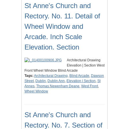
St Anne's Church and
Rectory. No. 11. Detail of
Wheel Window and
Arcade. Inch Scale
Elevation. Section
Architectural Drawing
Elevation | Section West
Front Wheel Window Blind Arcade
Tags:
Architectural Drawing
,
Blind Arcade
,
Dawson
Street
,
Dublin
,
Dublin Ann
,
Elevation | Section
,
St
Annes
,
Thomas Newenham Deane
,
West Front
,
Wheel Window
St Anne's Church and
Rectory. No. 7. Section of