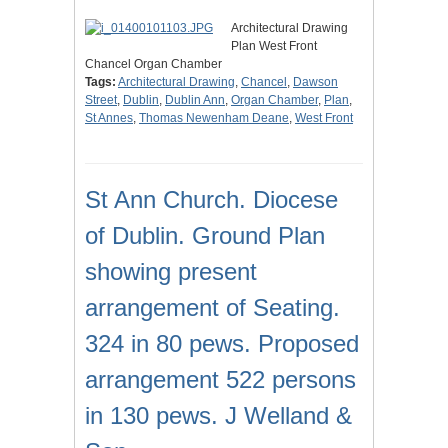
Architectural Drawing
Plan West Front
Chancel Organ Chamber
Tags:
Architectural Drawing
,
Chancel
,
Dawson
Street
,
Dublin
,
Dublin Ann
,
Organ Chamber
,
Plan
,
St Annes
,
Thomas Newenham Deane
,
West Front
St Ann Church. Diocese
of Dublin. Ground Plan
showing present
arrangement of Seating.
324 in 80 pews. Proposed
arrangement 522 persons
in 130 pews. J Welland &