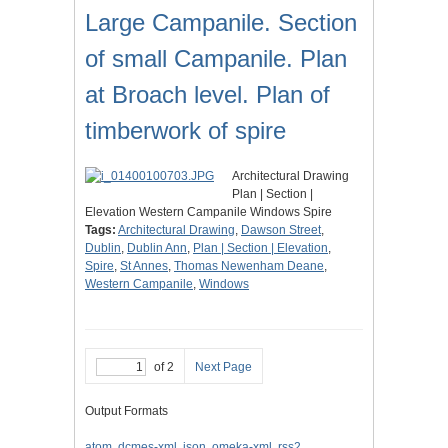
Large Campanile. Section
of small Campanile. Plan
at Broach level. Plan of
timberwork of spire
Architectural Drawing
Plan | Section |
Elevation Western Campanile Windows Spire
Tags:
Architectural Drawing
,
Dawson Street
,
Dublin
,
Dublin Ann
,
Plan | Section | Elevation
,
Spire
,
St Annes
,
Thomas Newenham Deane
,
Western Campanile
,
Windows
of 2
Next Page
Output Formats
atom
,
dcmes-xml
,
json
,
omeka-xml
,
rss2