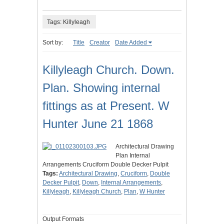
Tags: Killyleagh
Sort by:
Title
Creator
Date Added
Killyleagh Church. Down.
Plan. Showing internal
fittings as at Present. W
Hunter June 21 1868
Architectural Drawing
Plan Internal
Arrangements Cruciform Double Decker Pulpit
Tags:
Architectural Drawing
,
Cruciform
,
Double
Decker Pulpit
,
Down
,
Internal Arrangements
,
Killyleagh
,
Killyleagh Church
,
Plan
,
W Hunter
Output Formats