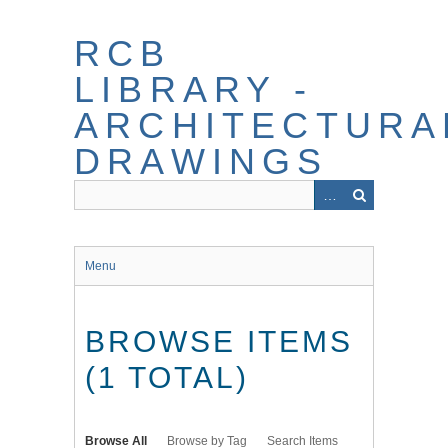
Skip
to
RCB
main
content
LIBRARY -
ARCHITECTURA
DRAWINGS
Menu
BROWSE ITEMS
(1 TOTAL)
Browse All
Browse by Tag
Search Items