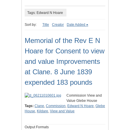
Tags: Edward N Hoare
Sort by:
Title
Creator
Date Added
Memorial of the Rev E N
Hoare for Consent to view
and value Improvements
at Clane. 8 June 1839
expended 183 pounds
Commission View and
Value Glebe House
Tags:
Clane
,
Commission
,
Edward N Hoare
,
Glebe
House
,
Kildare
,
View and Value
Output Formats