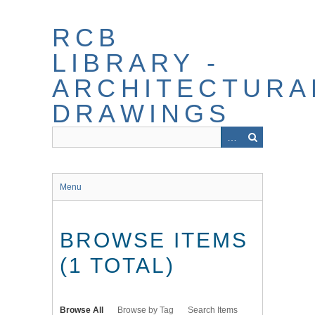
Skip
to
RCB
main
content
LIBRARY -
ARCHITECTURA
DRAWINGS
Menu
BROWSE ITEMS
(1 TOTAL)
Browse All
Browse by Tag
Search Items