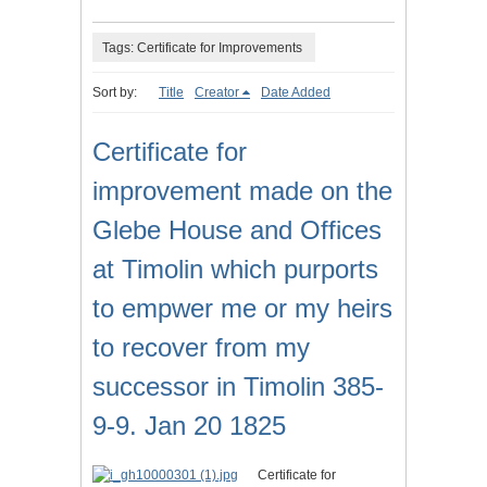
Tags: Certificate for Improvements
Sort by:
Title
Creator
Date Added
Certificate for
improvement made on the
Glebe House and Offices
at Timolin which purports
to empwer me or my heirs
to recover from my
successor in Timolin 385-
9-9. Jan 20 1825
Certificate for