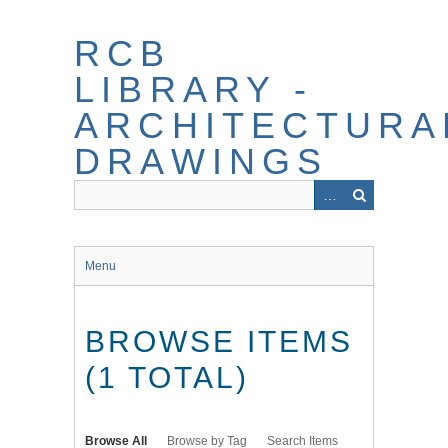
Skip
to
RCB
main
content
LIBRARY -
ARCHITECTURA
DRAWINGS
Menu
BROWSE ITEMS
(1 TOTAL)
Browse All
Browse by Tag
Search Items