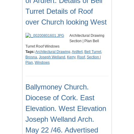
of Ardfert. Details of Bell
Turret Details of Roof
over Church looking West
Architectural Drawing
Section | Plan Bell
Turret Roof Windows
Tags:
Architectural Drawing
,
Ardfert
,
Bell Turret
,
Brosna
,
Joseph Welland
,
Kerry
,
Roof
,
Section |
Plan
,
Windows
Ballymoney Church.
Diocese of Cork. East
Elevation. West Elevation
Joseph Welland Arch.
May 22 /46. Advertised