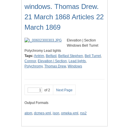
windows. Thomas Drew.
21 March 1868 Articles 22
March 1869
Elevation | Section
Windows Bell Turret
Polychromy Lead lights
Tags:
Antrim
,
Belfast
,
Belfast Stephen
,
Bell Turret
,
Connor
,
Elevation | Section
,
Lead lights
,
Polychromy
,
Thomas Drew
,
Windows
of 2
Next Page
Output Formats
atom
,
dcmes-xml
,
json
,
omeka-xml
,
rss2