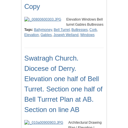
Copy
Elevation Windows Bell
turret Gables Buttresses
Tags:
Ballymoney
,
Bell Turret
,
Buttresses
,
Cork
,
Elevation
,
Gables
,
Joseph Welland
,
Windows
Swatragh Church.
Diocese of Derry.
Elevation one half of Bell
Turret. Section one half of
Bell Turrret Plan at AB.
Section on line AB
Architectural Drawing
Plan | Elevation |