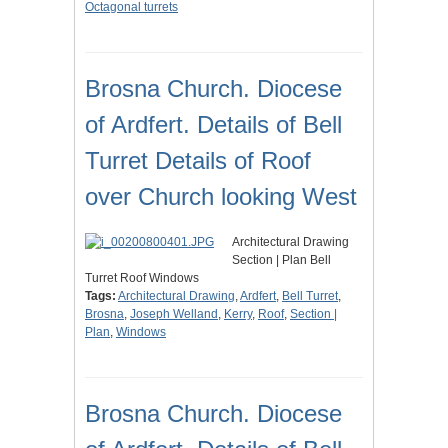
Octagonal turrets
Brosna Church. Diocese
of Ardfert. Details of Bell
Turret Details of Roof
over Church looking West
Architectural Drawing
Section | Plan Bell
Turret Roof Windows
Tags:
Architectural Drawing
,
Ardfert
,
Bell Turret
,
Brosna
,
Joseph Welland
,
Kerry
,
Roof
,
Section |
Plan
,
Windows
Brosna Church. Diocese