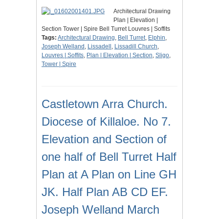
Architectural Drawing
Plan | Elevation |
Section Tower | Spire Bell Turret Louvres | Soffits
Tags:
Architectural Drawing
,
Bell Turret
,
Elphin
,
Joseph Welland
,
Lissadell
,
Lissadill Church
,
Louvres | Soffits
,
Plan | Elevation | Section
,
Sligo
,
Tower | Spire
Castletown Arra Church.
Diocese of Killaloe. No 7.
Elevation and Section of
one half of Bell Turret Half
Plan at A Plan on Line GH
JK. Half Plan AB CD EF.
Joseph Welland March