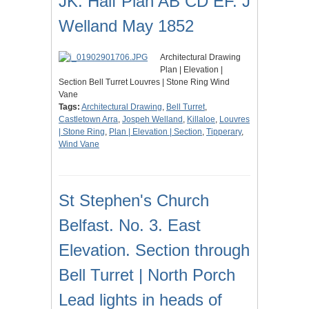
JK. Half Plan AB CD EF. J
Welland May 1852
Architectural Drawing
Plan | Elevation |
Section Bell Turret Louvres | Stone Ring Wind
Vane
Tags:
Architectural Drawing
,
Bell Turret
,
Castletown Arra
,
Jospeh Welland
,
Killaloe
,
Louvres
| Stone Ring
,
Plan | Elevation | Section
,
Tipperary
,
Wind Vane
St Stephen's Church
Belfast. No. 3. East
Elevation. Section through
Bell Turret | North Porch
Lead lights in heads of