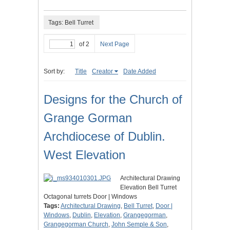
Tags: Bell Turret
of 2
Next Page
Sort by:
Title
Creator
Date Added
Designs for the Church of
Grange Gorman
Archdiocese of Dublin.
West Elevation
Architectural Drawing
Elevation Bell Turret
Octagonal turrets Door | Windows
Tags:
Architectural Drawing
,
Bell Turret
,
Door |
Windows
,
Dublin
,
Elevation
,
Grangegorman
,
Grangegorman Church
,
John Semple & Son
,