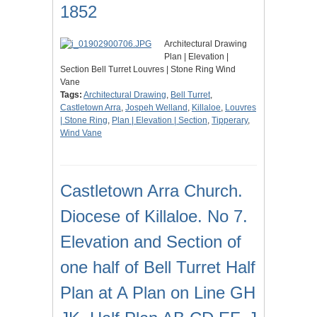
1852
Architectural Drawing
Plan | Elevation |
Section Bell Turret Louvres | Stone Ring Wind
Vane
Tags:
Architectural Drawing
,
Bell Turret
,
Castletown Arra
,
Jospeh Welland
,
Killaloe
,
Louvres
| Stone Ring
,
Plan | Elevation | Section
,
Tipperary
,
Wind Vane
Castletown Arra Church.
Diocese of Killaloe. No 7.
Elevation and Section of
one half of Bell Turret Half
Plan at A Plan on Line GH