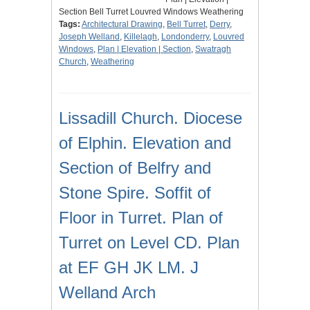
Section Bell Turret Louvred Windows Weathering
Tags:
Architectural Drawing
,
Bell Turret
,
Derry
,
Joseph Welland
,
Killelagh
,
Londonderry
,
Louvred
Windows
,
Plan | Elevation | Section
,
Swatragh
Church
,
Weathering
Lissadill Church. Diocese
of Elphin. Elevation and
Section of Belfry and
Stone Spire. Soffit of
Floor in Turret. Plan of
Turret on Level CD. Plan
at EF GH JK LM. J
Welland Arch