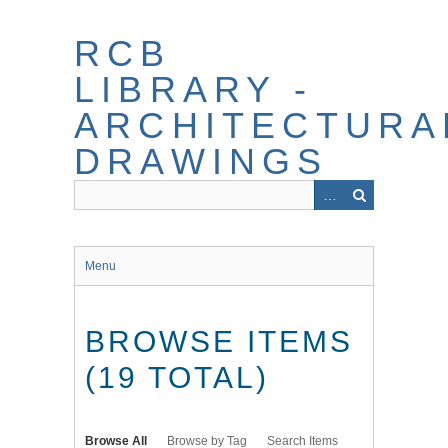
Skip
to
RCB
main
content
LIBRARY -
ARCHITECTURA
DRAWINGS
Menu
BROWSE ITEMS
(19 TOTAL)
Browse All
Browse by Tag
Search Items