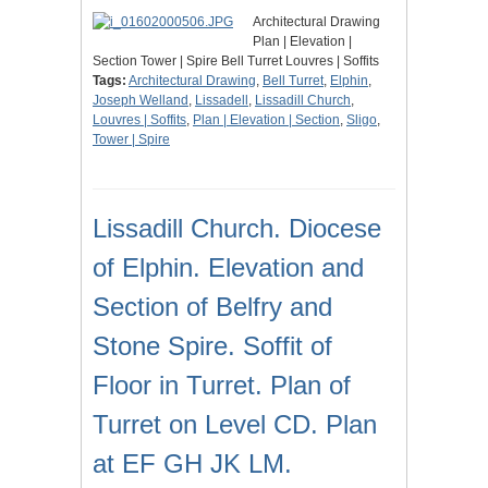
Architectural Drawing
Plan | Elevation |
Section Tower | Spire Bell Turret Louvres | Soffits
Tags:
Architectural Drawing
,
Bell Turret
,
Elphin
,
Joseph Welland
,
Lissadell
,
Lissadill Church
,
Louvres | Soffits
,
Plan | Elevation | Section
,
Sligo
,
Tower | Spire
Lissadill Church. Diocese
of Elphin. Elevation and
Section of Belfry and
Stone Spire. Soffit of
Floor in Turret. Plan of
Turret on Level CD. Plan
at EF GH JK LM.