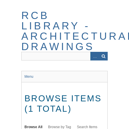
Skip
to
RCB
main
content
LIBRARY -
ARCHITECTURA
DRAWINGS
Menu
BROWSE ITEMS
(1 TOTAL)
Browse All
Browse by Tag
Search Items