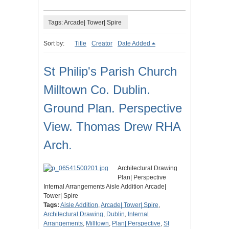
Tags: Arcade| Tower| Spire
Sort by:
Title
Creator
Date Added
St Philip's Parish Church
Milltown Co. Dublin.
Ground Plan. Perspective
View. Thomas Drew RHA
Arch.
Architectural Drawing
Plan| Perspective
Internal Arrangements Aisle Addition Arcade|
Tower| Spire
Tags:
Aisle Addition
,
Arcade| Tower| Spire
,
Architectural Drawing
,
Dublin
,
Internal
Arrangements
,
Milltown
,
Plan| Perspective
,
St